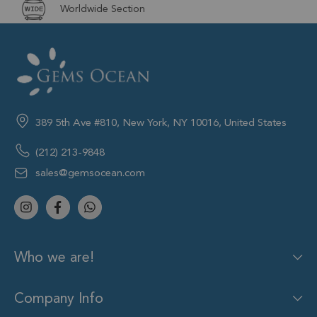
Worldwide Section
389 5th Ave #810, New York, NY 10016, United States
(212) 213-9848
sales@gemsocean.com
Who we are!
Company Info