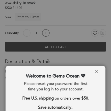
Availability:
In stock
SKU
54601
9mm to 10mm
Size:
Quantity:
ADD TO CART
Description & Details
Rutilated Quartz Coin Bezel Connector 9mm - 18k Gold Plated
Welcome to Gems Ocean
Sterling Silver - Set of 4
Please reset your password the first
Stone Origin:
Brazil
time you log in to your account.
Free U.S. shipping
on orders over
$50
.
Shape:
Coin
Save automatically:
:
Stone Treatment:
No Treatment