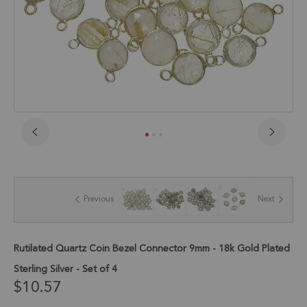
Skip
to
the
beginning
of
Previous
Next
the
images
gallery
Rutilated Quartz Coin Bezel Connector 9mm - 18k Gold Plated
Sterling Silver - Set of 4
$10.57