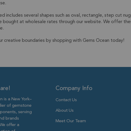
ase.
d includes several shapes such as oval, rectangle, step cut nug
e bought at wholesale rates through our website. We offer thes
e.
ur creative boundaries by shopping with Gems Ocean today!
are!
Company Info
 is a New York–
Contact Us
lier of gemstone
About Us
ponents, serving
and brands
Meet Our Team
We offer a