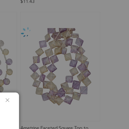
$11.43
rilled
Ametrine Faceted Square Top to