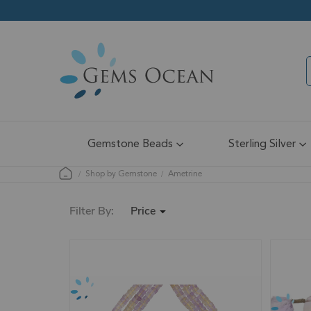
Gemstone Beads
Sterling Silver
Shop by Gemstone
Ametrine
Price