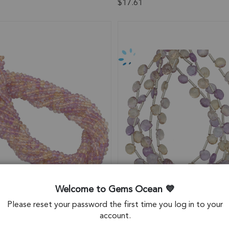
$17.61
Welcome to Gems Ocean
Please reset your password the first time you log in to your
account.
e Faceted Rondelle Center
Ametrine Faceted Heart Top D