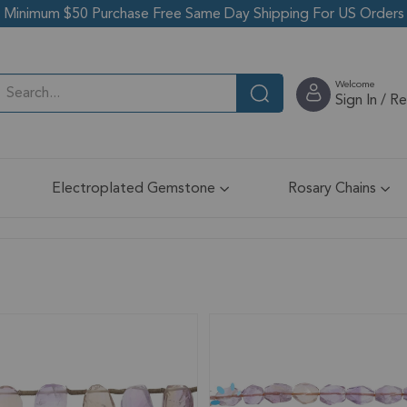
Minimum $50 Purchase Free Same Day Shipping For US Orders
Welcome
Sign In / R
Electroplated Gemstone
Rosary Chains