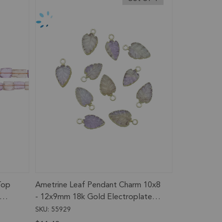
Top
Ametrine Leaf Pendant Charm 10x8
- 12x9mm 18k Gold Electroplated -
Set of 4
SKU: 55929