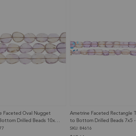
e Faceted Oval Nugget
Ametrine Faceted Rectangle 
Bottom Drilled Beads 10x7
to Bottom Drilled Beads 7x5 -
m - 13 Inch Strand
9x7mm - 13 Inch Strand
77
SKU: 84616