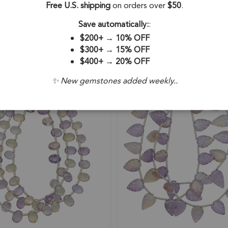
Free U.S. shipping
on orders over
$50
.
Beads 4mm - 16 Inch Strand
Beads 6-7mm - 8 Inch Strand
92
SKU: 57493
Save automatically:
:
$200+
→
10% OFF
$15.48
$300+
→
15% OFF
$400+
→
20% OFF
✨ New gemstones added weekly..