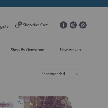
items
0
Shopping Cart
egister
Cart
Shop By Gemstone
New Arrivals
Recommended