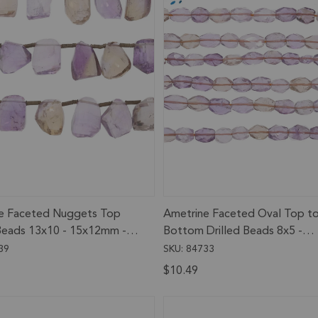
e Faceted Nuggets Top
Ametrine Faceted Oval Top t
 Beads 13x10 - 15x12mm - 8
Bottom Drilled Beads 8x5 -
and
10x7mm - 13 Inch Strand
39
SKU: 84733
$10.49