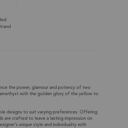
led
trand
ience the power, glamour and potency of two
 amethyst with the golden glory of the yellow to
ble designs to suit varying preferences. Offering
ds are crafted to leave a lasting impression on
igner’s unique style and individuality with