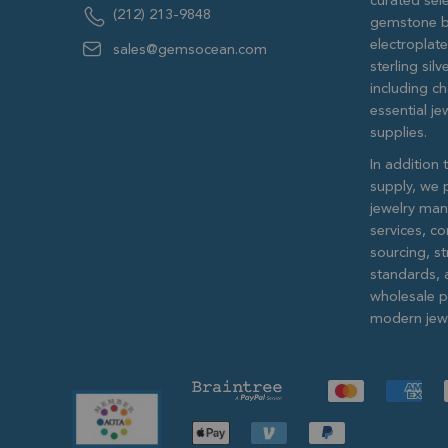
curated sele
(212) 213-9848
gemstone b
electroplat
sales@gemsocean.com
sterling si
including ch
essential j
supplies.
In addition 
supply, we 
jewelry man
services, c
sourcing, str
standards, 
wholesale pr
modern jewe