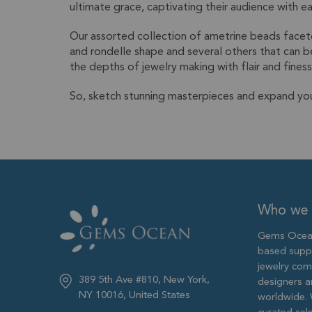
ultimate grace, captivating their audience with e
Our assorted collection of ametrine beads facete
and rondelle shape and several others that can b
the depths of jewelry making with flair and finess
So, sketch stunning masterpieces and expand yo
Who we 
Gems Ocean
based supp
jewelry com
389 5th Ave #810, New York,
designers 
NY 10016, United States
worldwide. 