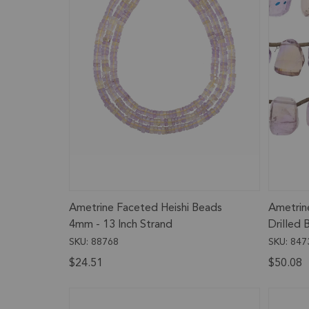
Ametrine Faceted Heishi Beads
Ametrin
4mm - 13 Inch Strand
Drilled
Inch Str
SKU: 88768
SKU: 847
$24.51
$50.08