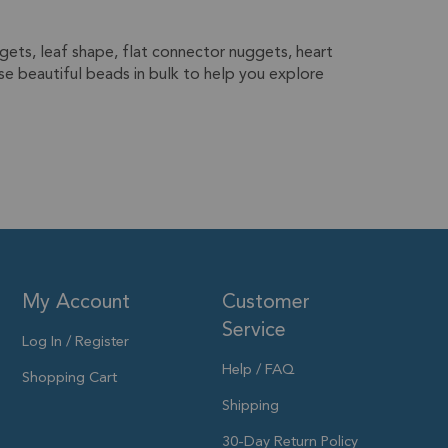
gets, leaf shape, flat connector nuggets, heart
e beautiful beads in bulk to help you explore
My Account
Customer
Service
Log In / Register
Help / FAQ
Shopping Cart
Shipping
30-Day Return Policy