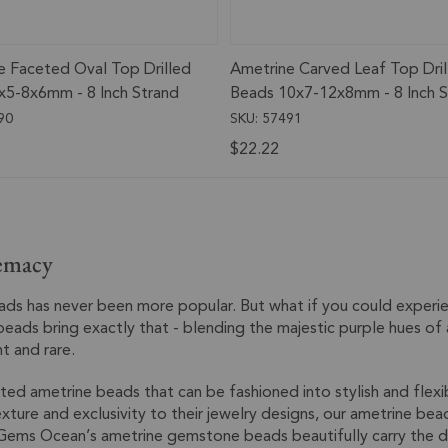
e Faceted Oval Top Drilled
Ametrine Carved Leaf Top Dril
x5-8x6mm - 8 Inch Strand
Beads 10x7-12x8mm - 8 Inch S
90
SKU: 57491
$22.22
emacy
eads has never been more popular. But what if you could exper
beads bring exactly that - blending the majestic purple hues of
nt and rare.
ted ametrine beads that can be fashioned into stylish and flexi
xture and exclusivity to their jewelry designs, our ametrine bea
Gems Ocean’s ametrine gemstone beads beautifully carry the des