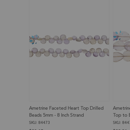
Ametrine Faceted Heart Top Drilled
Ametrin
Beads 5mm - 8 Inch Strand
Top to 
- 12x8m
SKU: 84473
SKU: 844