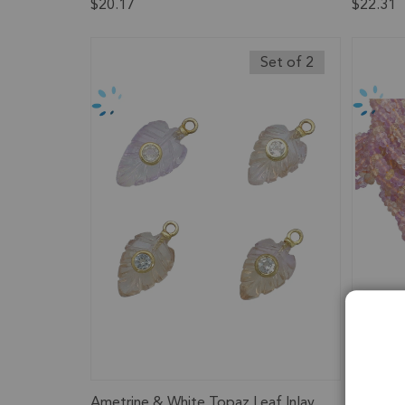
$20.17
$22.31
Set of 2
Ametrine & White Topaz Leaf Inlay
Ametrin