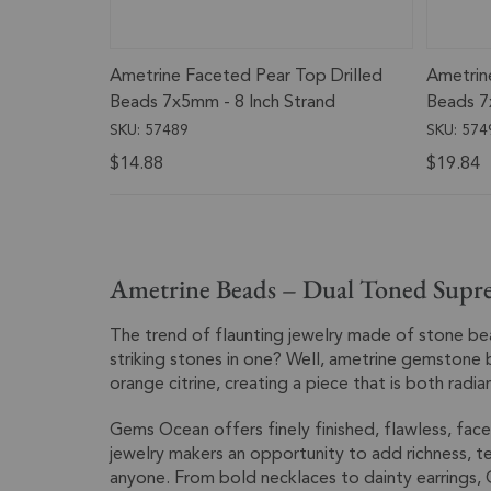
Ametrine Faceted Pear Top Drilled
Ametrin
Beads 7x5mm - 8 Inch Strand
Beads 7
SKU: 57489
SKU: 574
$14.88
$19.84
Ametrine Beads – Dual Toned Supr
The trend of flaunting jewelry made of stone b
striking stones in one? Well, ametrine gemstone 
orange citrine, creating a piece that is both radia
Gems Ocean offers finely finished, flawless, face
jewelry makers an opportunity to add richness, te
anyone. From bold necklaces to dainty earrings, 