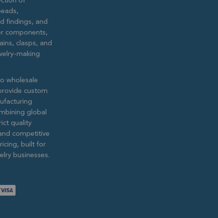
ction of
eads,
ed findings, and
lver components,
ains, clasps, and
ewelry-making
to wholesale
provide custom
ufacturing
ombining global
ict quality
and competitive
icing, built for
lry businesses.