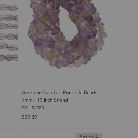
o
Ametrine Faceted Rondelle Beads
7mm - 13 Inch Strand
SKU: 84783
$39.39
Set of 4