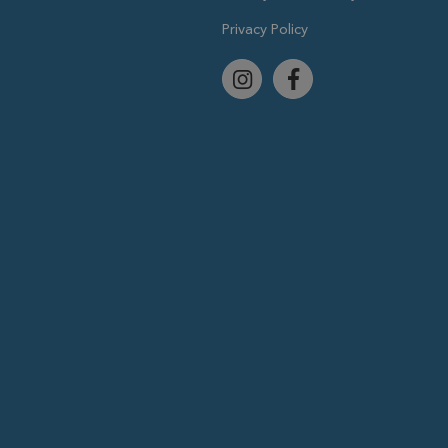
Privacy Policy