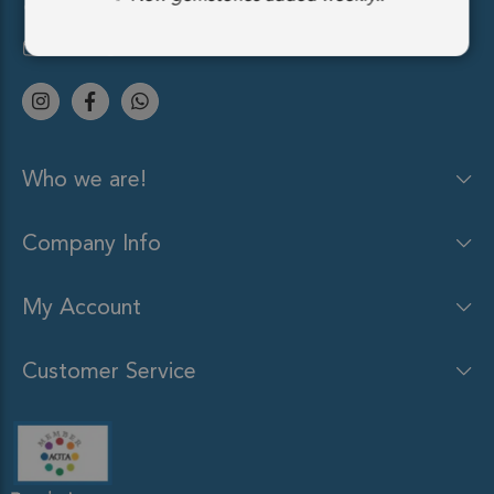
(212) 213-9848
sales@gemsocean.com
Who we are!
Company Info
My Account
Customer Service