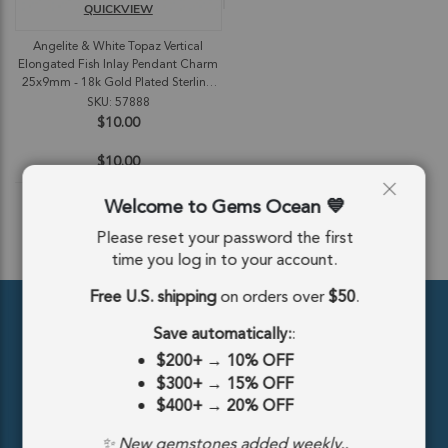
QUICKVIEW
Angelite & White Topaz Vertical
Elongated Fish Inlay Pendant Charm
25x9mm - 18k Gold Plated Sterling
Silver
SKU: 57888
$10.00
$10.00
Welcome to Gems Ocean
Please reset your password the first
ADD TO CART
time you log in to your account.
Free U.S. shipping
on orders over
$50
.
Save automatically:
:
$200+
→
10% OFF
$300+
→
15% OFF
$400+
→
20% OFF
389 5th Ave #810, New York, NY 10016, United States
✨ New gemstones added weekly..