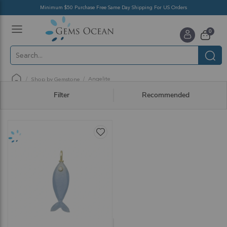
Minimum $50 Purchase Free Same Day Shipping For US Orders
Toggle
items
0
Nav
Cart
Angelite
Shop by Gemstone
Filter
Recommended