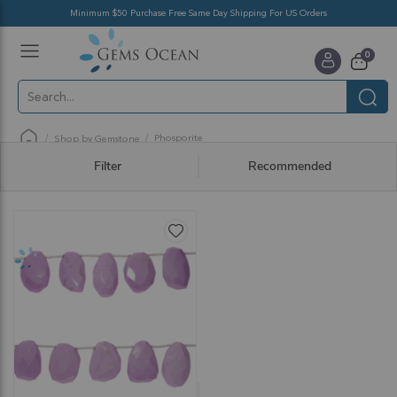
Minimum $50 Purchase Free Same Day Shipping For US Orders
Toggle
items
0
Nav
Cart
Phosporite
Shop by Gemstone
Filter
Recommended