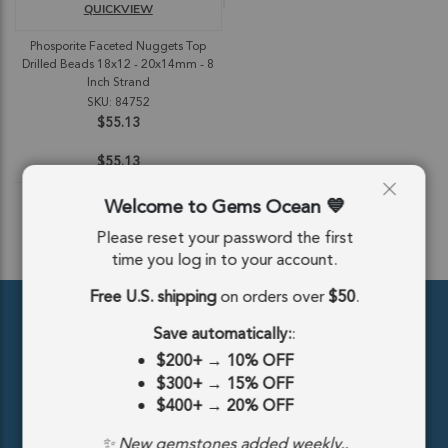
QUICKVIEW
Phosporite Faceted Nuggets Top
Drilled Beads 18x12 - 20x14mm - 8
Inch Strand
SKU: 84752
$55.13
$55.13
Welcome to Gems Ocean
Please reset your password the first
ADD TO CART
time you log in to your account.
Free U.S. shipping
on orders over
$50
.
Save automatically:
:
$200+
→
10% OFF
$300+
→
15% OFF
$400+
→
20% OFF
389 5th Ave #810, New York, NY 10016, United States
✨ New gemstones added weekly..