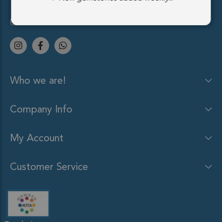
(212) 213-9848
sales@gemsocean.com
Who we are!
Company Info
My Account
Customer Service