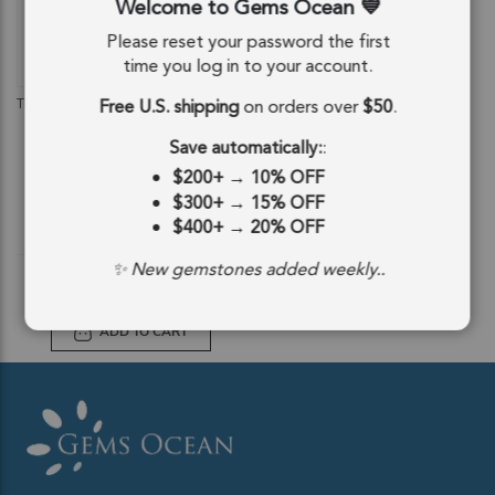
Welcome to Gems Ocean
Please reset your password the first
time you log in to your account.
QUICKVIEW
Free U.S. shipping
on orders over
$50
.
Thulite Smooth Round Beads 10mm -
14 Inch Strand
Save automatically:
:
SKU: 85093
$200+
→
10% OFF
$32.81
$300+
→
15% OFF
$400+
→
20% OFF
$32.81
✨ New gemstones added weekly..
ADD TO CART