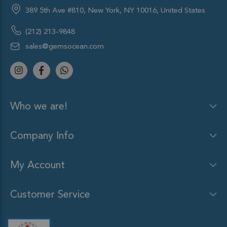
389 5th Ave #810, New York, NY 10016, United States
(212) 213-9848
sales@gemsocean.com
Who we are!
Company Info
My Account
Customer Service