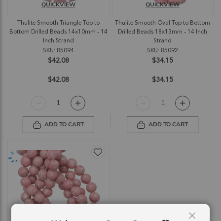
QUICKVIEW
QUICKVIEW
Thulite Smooth Triangle Top to
Thulite Smooth Oval Top to Bottom
Bottom Drilled Beads 14x10mm - 14
Drilled Beads 18x13mm - 14 Inch
Inch Strand
Strand
SKU: 85094
SKU: 85092
$42.08
$34.15
$42.08
$34.15
ADD TO CART
ADD TO CART