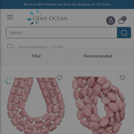
Minimum $50 Purchase Free Same Day Shipping For US Orders
Toggle
items
0
Nav
Cart
Thulite
Shop by Gemstone
Filter
Recommended