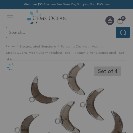
Minimum $50 Purchase Free Same Day Shipping For US Orders
Toggle
items
0
Nav
Cart
Home
Electroplated Gemstone
Pendants Charms
Moon
Smoky Quartz Moon Charm Pendant 15x5 - 17x6mm Silver Electroplated - Set
of 4
Skip
to
Set of 4
the
end
of
the
images
gallery