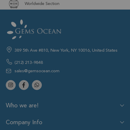
Worldwide Section
389 5th Ave #810, New York, NY 10016, United States
(212) 213-9848
sales@gemsocean.com
Who we are!
Company Info