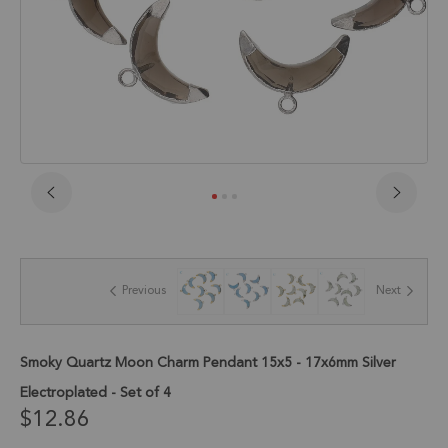
Skip
to
the
beginning
of
Previous
Next
the
images
gallery
Smoky Quartz Moon Charm Pendant 15x5 - 17x6mm Silver
Electroplated - Set of 4
$12.86