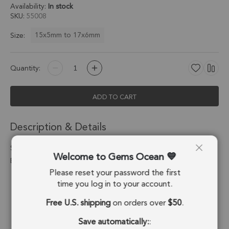
Availability:
In stock
SKU
55008
15x5mm to 17x6mm
Size:
Quantity:
ADD TO CART
Description & Details
Smoky Quartz Moon Charm Pendant 15x5 - 17x6mm Silver
Welcome to Gems Ocean
Electroplated - Set of 4
Please reset your password the first
Stone Origin:
Brazil
time you log in to your account.
Free U.S. shipping
on orders over
$50
.
Shape:
Moon
Save automatically:
:
Stone Treatment:
No Treatment