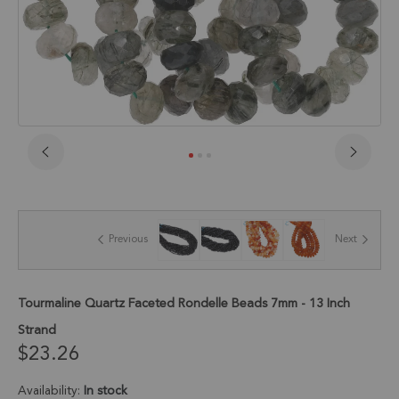
Skip
to
the
beginning
of
Previous
Next
the
images
gallery
Tourmaline Quartz Faceted Rondelle Beads 7mm - 13 Inch
Strand
$23.26
Availability:
In stock