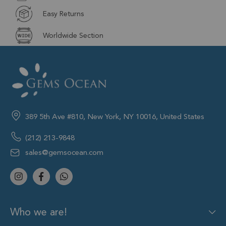
Easy Returns
Worldwide Section
389 5th Ave #810, New York, NY 10016, United States
(212) 213-9848
sales@gemsocean.com
Who we are!