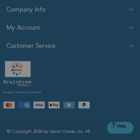
Company Info
My Account
Customer Service
Accept Credit Cards Online
?
Help
© Copyright 2026 by Gems Ocean, Inc. All