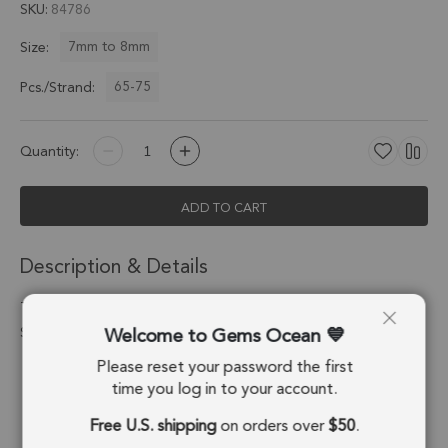
SKU
84786
7mm to 8mm
Size:
65-75
Pcs./Strand:
Quantity:
ADD TO CART
Description & Details
Tourmaline Quartz Faceted Rondelle Beads 7mm - 13 Inch
Welcome to Gems Ocean
Strand
Please reset your password the first
Stone Origin:
Brazil
time you log in to your account.
Shape:
Rondelle
Free U.S. shipping
on orders over
$50
.