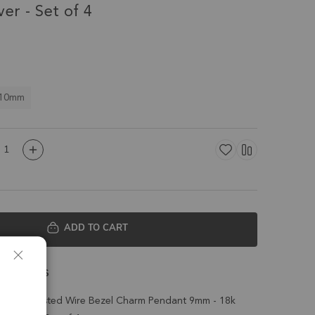
ver - Set of 4
 10mm
ADD TO CART
 Details
z Coin Twisted Wire Bezel Charm Pendant 9mm - 18k