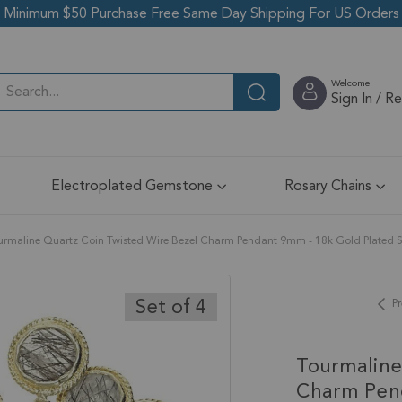
Minimum $50 Purchase Free Same Day Shipping For US Orders
Welcome
Sign In / R
Electroplated Gemstone
Rosary Chains
urmaline Quartz Coin Twisted Wire Bezel Charm Pendant 9mm - 18k Gold Plated Sterl
Set of 4
Pr
Tourmaline
Charm Pend