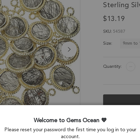
Sterling Sil
$13.19
SKU
54587
9mm to
Size:
Quantity:
Description &
Welcome to Gems Ocean
Please reset your password the first time you log in to your
Tourmaline Quart
account.