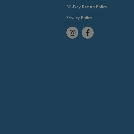
30-Day Return Policy
Privacy Policy