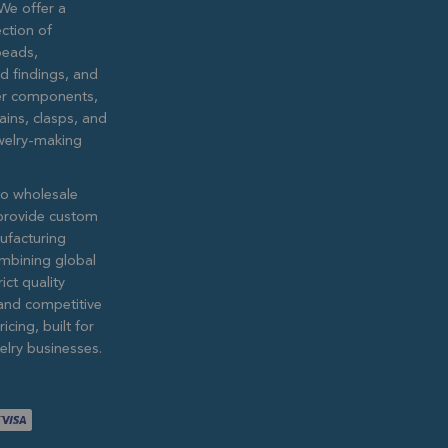
We offer a
ction of
eads,
ed findings, and
lver components,
ains, clasps, and
ewelry-making
to wholesale
provide custom
ufacturing
ombining global
ict quality
and competitive
icing, built for
lry businesses.