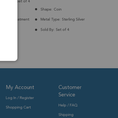
g Silver - Set of 4
Brazil
Shape:
Coin
nt:
No Treatment
Metal Type:
Sterling Silver
ld Plated
Sold By:
Set of 4
10mm
My Account
Customer
Service
Log In / Register
Help / FAQ
Shopping Cart
Shipping