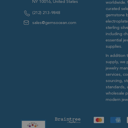
NY 10016, United States
worldwide. 
curated sele
(212) 213-9848
gemstone b
electroplat
sales@gemsocean.com
sterling si
including ch
essential j
supplies.
In addition 
supply, we 
jewelry man
services, c
sourcing, str
standards, 
wholesale pr
modern jewe