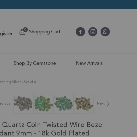
items
0
Shopping Cart
egister
Cart
Shop By Gemstone
New Arrivals
ing Silver - Set of 4
evious
Next
 Quartz Coin Twisted Wire Bezel
ant 9mm - 18k Gold Plated