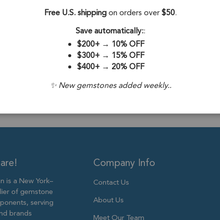
Gold Plated Sterlin
Free U.S. shipping
on orders over
$50
.
Stone Origin:
Save automatically:
:
Stone Treatme
$200+
→
10% OFF
$300+
→
15% OFF
Plating:
18k Go
$400+
→
20% OFF
Size:
9mm to 
✨ New gemstones added weekly..
are!
Company Info
 is a New York–
Contact Us
lier of gemstone
About Us
ponents, serving
and brands
Meet Our Team