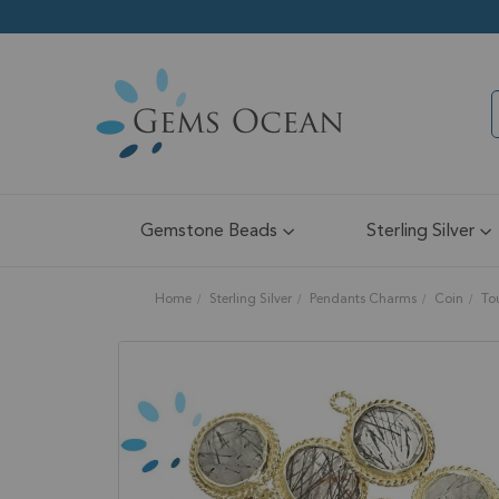
Gemstone Beads
Sterling Silver
Home
Sterling Silver
Pendants Charms
Coin
To
Skip
to
the
end
of
the
images
gallery