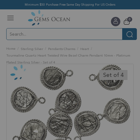
Minimum $50 Purchase Free Same Day Shipping For US Orders
Toggle
items
0
Nav
Cart
Home
Sterling Silver
Pendants Charms
Heart
Tourmaline Quartz Heart Twisted Wire Bezel Charm Pendant 10mm - Platinum
Plated Sterling Silver - Set of 4
Skip
to
Set of 4
the
end
of
the
images
gallery