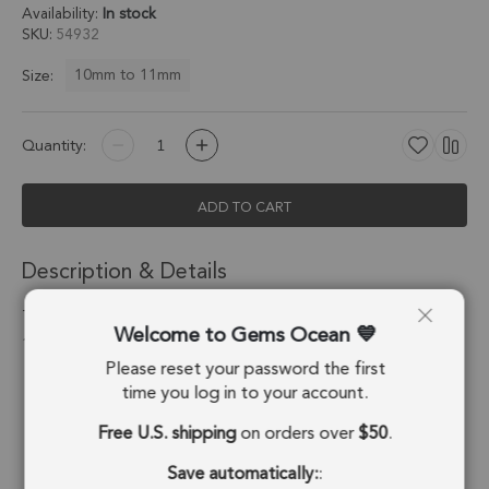
Availability:
In stock
SKU
54932
10mm to 11mm
Size:
Quantity:
ADD TO CART
Description & Details
Tourmaline Quartz Heart Twisted Wire Bezel Charm Pendant
Welcome to Gems Ocean
10mm - Platinum Plated Sterling Silver - Set of 4
Please reset your password the first
Stone Origin:
Brazil
time you log in to your account.
Free U.S. shipping
on orders over
$50
.
Shape:
Heart
Save automatically:
:
Stone Treatment:
No Treatment