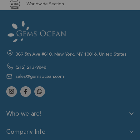
Worldwide Section
389 5th Ave #810, New York, NY 10016, United States
(212) 213-9848
sales@gemsocean.com
Who we are!
Company Info