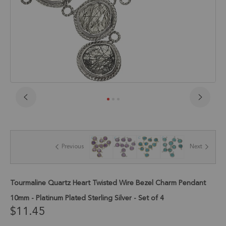
Skip
to
the
beginning
of
Previous
Next
the
images
gallery
Tourmaline Quartz Heart Twisted Wire Bezel Charm Pendant
10mm - Platinum Plated Sterling Silver - Set of 4
$11.45