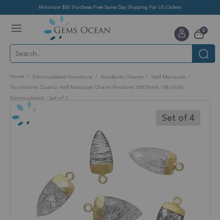
Minimum $50 Purchase Free Same Day Shipping For US Orders
Toggle
items
0
Nav
Cart
Home
Electroplated Gemstone
Pendants Charms
Half Marquise
Tourmaline Quartz Half Marquise Charm Pendant 18X10mm 18k Gold
Electroplated - Set of 2
Skip
to
Set of 4
the
end
of
the
images
gallery