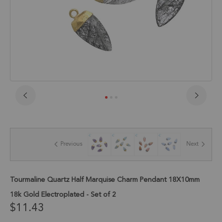
Skip
to
the
beginning
of
Previous
Next
the
images
gallery
Tourmaline Quartz Half Marquise Charm Pendant 18X10mm
18k Gold Electroplated - Set of 2
$11.43