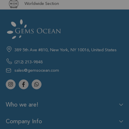
Worldwide Section
389 5th Ave #810, New York, NY 10016, United States
(212) 213-9848
sales@gemsocean.com
Who we are!
Company Info