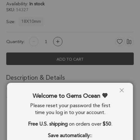
Availability:
In stock
SKU
54327
18X10mm
Size:
Quantity:
ADD TO CART
Description & Details
Tourmaline Quartz Half Marquise Charm Pendant 18X10mm
Welcome to Gems Ocean
18k Gold Electroplated - Set of 2
Please reset your password the first
Stone Origin:
Brazil
time you log in to your account.
Free U.S. shipping
on orders over
$50
.
Shape:
Half Marquise
Save automatically:
:
Stone Treatment:
No Treatment