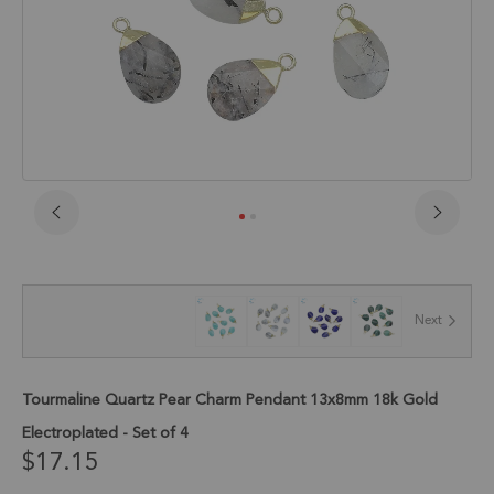
Skip
to
the
beginning
of
Next
the
images
gallery
Tourmaline Quartz Pear Charm Pendant 13x8mm 18k Gold
Electroplated - Set of 4
$17.15