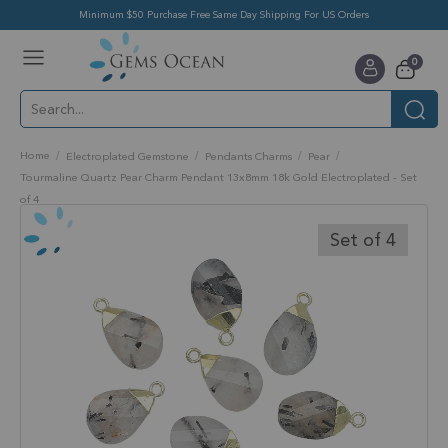
Minimum $50 Purchase Free Same Day Shipping For US Orders
Toggle
items
0
Nav
Cart
Home
Electroplated Gemstone
Pendants Charms
Pear
Tourmaline Quartz Pear Charm Pendant 13x8mm 18k Gold Electroplated - Set
of 4
Skip
to
Set of 4
the
end
of
the
images
gallery