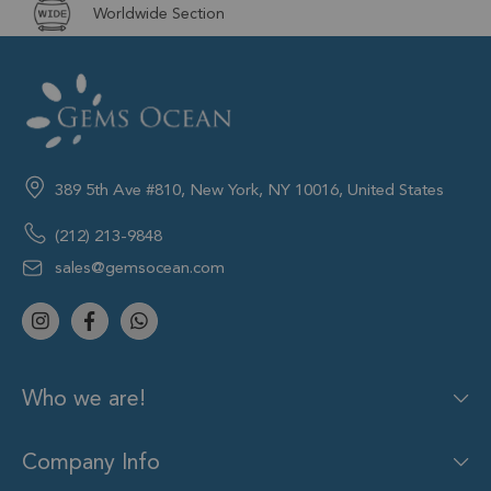
Worldwide Section
389 5th Ave #810, New York, NY 10016, United States
(212) 213-9848
sales@gemsocean.com
Who we are!
Company Info