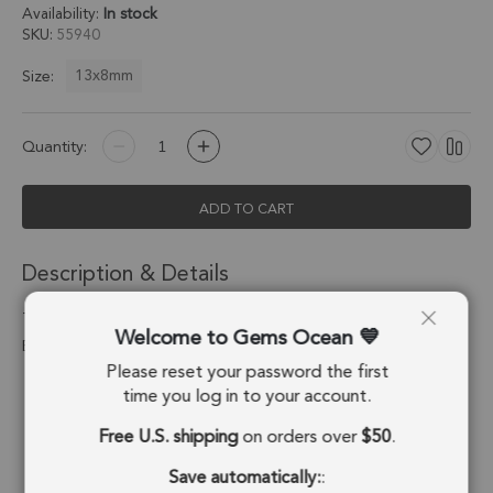
Availability:
In stock
SKU
55940
13x8mm
Size:
Quantity:
ADD TO CART
Description & Details
Tourmaline Quartz Pear Charm Pendant 13x8mm 18k Gold
Welcome to Gems Ocean
Electroplated - Set of 4
Please reset your password the first
Stone Origin:
Brazil
time you log in to your account.
Free U.S. shipping
on orders over
$50
.
Shape:
Pear
Save automatically:
:
Stone Treatment:
No Treatment