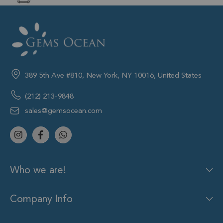
389 5th Ave #810, New York, NY 10016, United States
(212) 213-9848
sales@gemsocean.com
Who we are!
Company Info