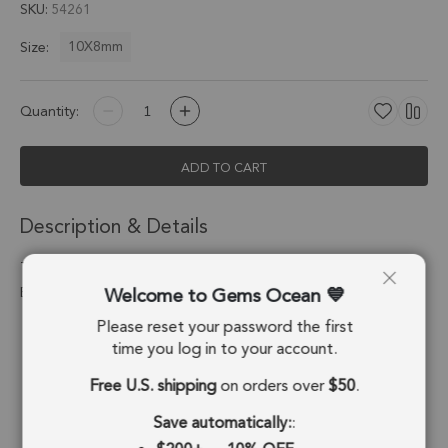
SKU
54261
10X8mm
Size:
Quantity:
ADD TO CART
Description & Details
Tourmaline Quartz Oval Pendant Charm 10X8mm Silver
Welcome to Gems Ocean
Electroplated - Set of 4
Please reset your password the first
Stone Origin:
Brazil
time you log in to your account.
Shape:
Oval
Free U.S. shipping
on orders over
$50
.
Stone Treatment:
No Treatment
Save automatically:
: