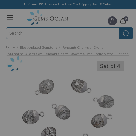
Minimum $50 Purchase Free Same Day Shipping For US Orders
Toggle
items
0
Nav
Cart
Home
Electroplated Gemstone
Pendants Charms
Oval
Tourmaline Quartz Oval Pendant Charm 10X8mm Silver Electroplated - Set of 4
Skip
to
Set of 4
the
end
of
the
images
gallery