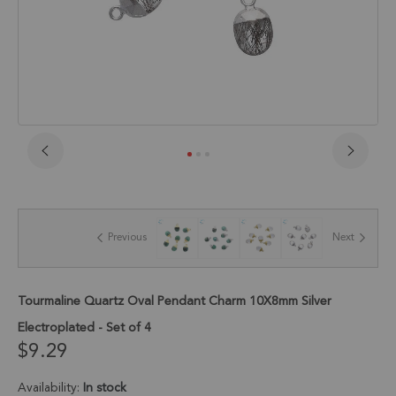
Skip
to
the
beginning
of
Previous
Next
the
images
gallery
Tourmaline Quartz Oval Pendant Charm 10X8mm Silver
Electroplated - Set of 4
$9.29
Availability:
In stock