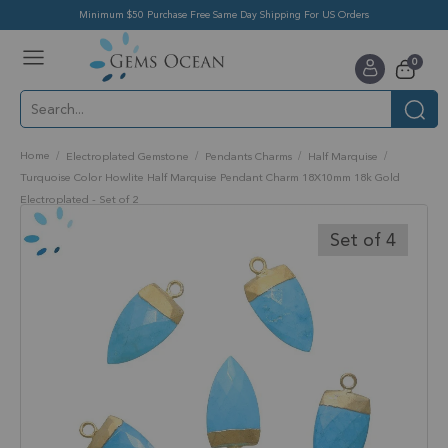
Minimum $50 Purchase Free Same Day Shipping For US Orders
Toggle
items
0
Nav
Cart
Home
Electroplated Gemstone
Pendants Charms
Half Marquise
Turquoise Color Howlite Half Marquise Pendant Charm 18X10mm 18k Gold
Electroplated - Set of 2
Skip
to
Set of 4
the
end
of
the
images
gallery