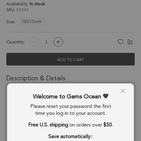
Availability:
In stock
SKU
54342
18X10mm
Size:
Quantity:
ADD TO CART
Description & Details
Turquoise Color Howlite Half Marquise Pendant Charm
Welcome to Gems Ocean
18X10mm 18k Gold Electroplated - Set of 2
Please reset your password the first
Stone Origin:
USA
time you log in to your account.
Free U.S. shipping
on orders over
$50
.
Shape:
Half Marquise
Save automatically:
:
Stone Treatment:
Treated