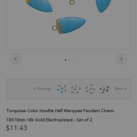
Skip
to
the
beginning
of
Previous
Next
the
images
gallery
Turquoise Color Howlite Half Marquise Pendant Charm
18X10mm 18k Gold Electroplated - Set of 2
$11.43