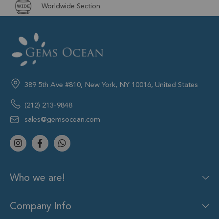
Worldwide Section
389 5th Ave #810, New York, NY 10016, United States
(212) 213-9848
sales@gemsocean.com
Who we are!
Company Info