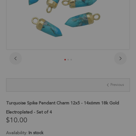
Skip
to
the
beginning
Previous
of
the
images
gallery
Turquoise Spike Pendant Charm 12x5 - 14x6mm 18k Gold
Electroplated - Set of 4
$10.00
Availability:
In stock