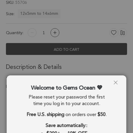
SKU
55706
12x5mm to 14x6mm
Size:
Quantity:
ADD TO CART
Description & Details
Turquoise Spike Pendant Charm 12x5 - 14x6mm 18k Gold
Welcome to Gems Ocean
Electroplated - Set of 4
Please reset your password the first
Stone Origin:
USA
time you log in to your account.
Shape:
Spike
Free U.S. shipping
on orders over
$50
.
Stone Treatment:
Composite
Save automatically:
: