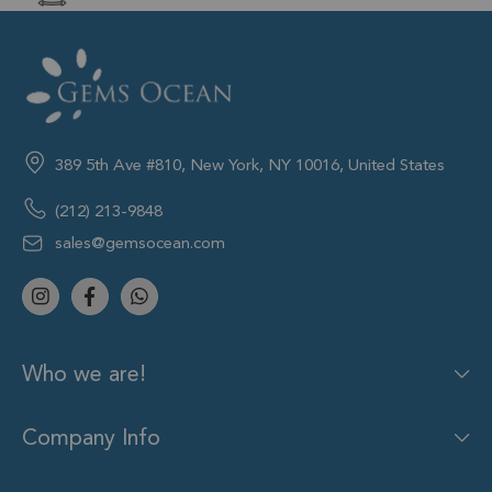
389 5th Ave #810, New York, NY 10016, United States
(212) 213-9848
sales@gemsocean.com
Who we are!
Company Info