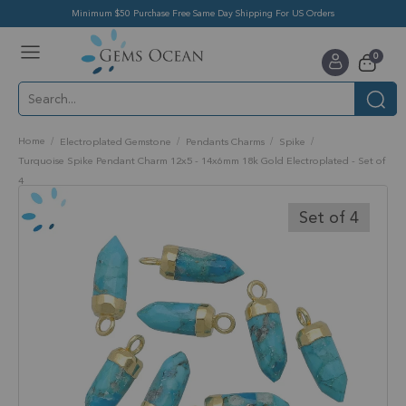
Minimum $50 Purchase Free Same Day Shipping For US Orders
Toggle
items
0
Nav
Cart
Home
Electroplated Gemstone
Pendants Charms
Spike
Turquoise Spike Pendant Charm 12x5 - 14x6mm 18k Gold Electroplated - Set of
4
Skip
to
Set of 4
the
end
of
the
images
gallery