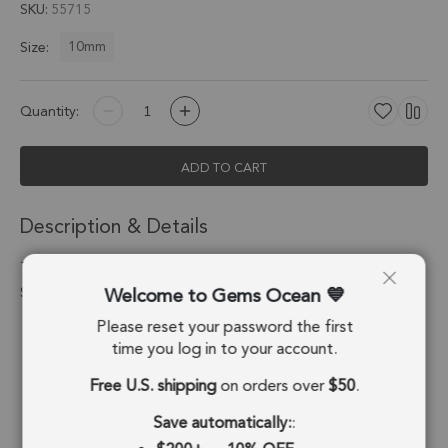
SKU
55715
10mm
Size:
Quantity:
ADD TO CART
Description & Details
Turquoise Star Pendant Charm 10mm 18k Gold Electroplated -
Welcome to Gems Ocean
Set of 8
Please reset your password the first
Stone Origin:
USA
time you log in to your account.
Shape:
Star
Free U.S. shipping
on orders over
$50
.
Stone Treatment:
Composite
Save automatically:
: