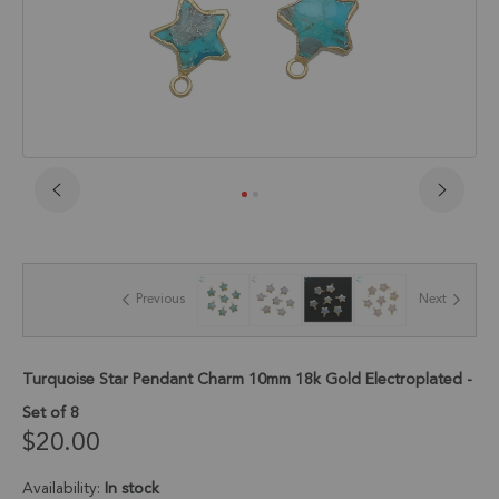
Skip
to
the
beginning
of
Previous
Next
the
images
gallery
Turquoise Star Pendant Charm 10mm 18k Gold Electroplated -
Set of 8
$20.00
Availability:
In stock