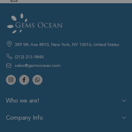
389 5th Ave #810, New York, NY 10016, United States
(212) 213-9848
sales@gemsocean.com
Who we are!
Company Info