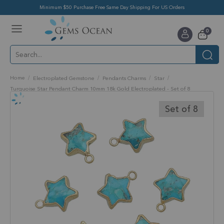
Minimum $50 Purchase Free Same Day Shipping For US Orders
Toggle
items
0
Nav
Cart
Home
Electroplated Gemstone
Pendants Charms
Star
Turquoise Star Pendant Charm 10mm 18k Gold Electroplated - Set of 8
Skip
to
Set of 8
the
end
of
the
images
gallery