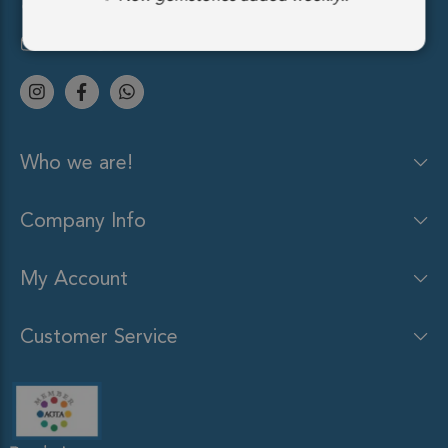
(212) 213-9848
sales@gemsocean.com
Who we are!
Company Info
My Account
Customer Service