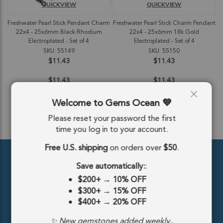
QUICKVIEW
QUICKVIEW
Freshwater Pearl Stick Pendant Charm
Freshwater Pearl Stick Charm Pendant
22x4 - 25x6mm Black Rhodium
22x4 - 25x6mm 18k Gold
Electroplated - Set of 4
Electroplated - Set of 4
SKU: 55149
SKU: 55150
$11.43
$11.43
$11.43
$11.43
Welcome to Gems Ocean
Please reset your password the first
ADD TO CART
ADD TO CART
time you log in to your account.
Free U.S. shipping
on orders over
$50
.
Save automatically:
:
$200+
→
10% OFF
$300+
→
15% OFF
$400+
→
20% OFF
389 5th Ave #810, New York, NY 10016, United States
✨ New gemstones added weekly..