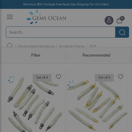
Minimum $50 Purchase Free Same Day Shipping For US Orders
Toggle
items
0
Nav
Cart
Stick
Electroplated Gemstone
Pendants Charms
Filter
Recommended
Set of 4
Set of 4