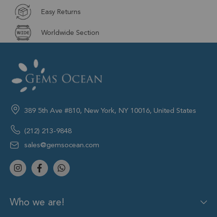
Easy Returns
Worldwide Section
389 5th Ave #810, New York, NY 10016, United States
(212) 213-9848
sales@gemsocean.com
Who we are!