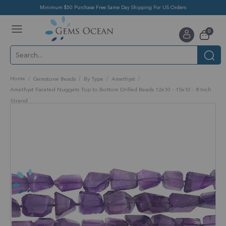
Minimum $50 Purchase Free Same Day Shipping For US Orders
Toggle
items
0
Nav
Cart
Home
Gemstone Beads
By Type
Amethyst
Amethyst Faceted Nuggets Top to Bottom Drilled Beads 12x10 - 15x10 - 8 Inch
Strand
Skip
to
the
end
of
the
images
gallery