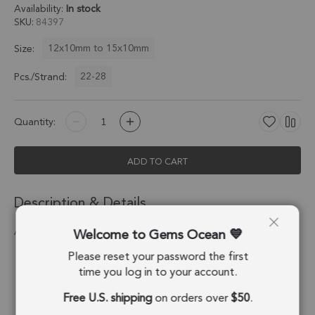
Availability:
In stock
SKU
84397
12x10mm to 15x10mm
Size:
22-28
Pcs./Strand:
Quantity:
ADD TO CART
Description & Details
Welcome to Gems Ocean
Amethyst Step Cut Nugget Beads 8.0 - 15MM
Please reset your password the first
Stone Origin:
Brazil
time you log in to your account.
Shape:
Nugget
Free U.S. shipping
on orders over
$50
.