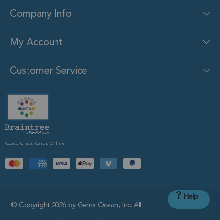
Company Info
My Account
Customer Service
Accept Credit Cards Online
?
Help
© Copyright 2026 by Gems Ocean, Inc. All