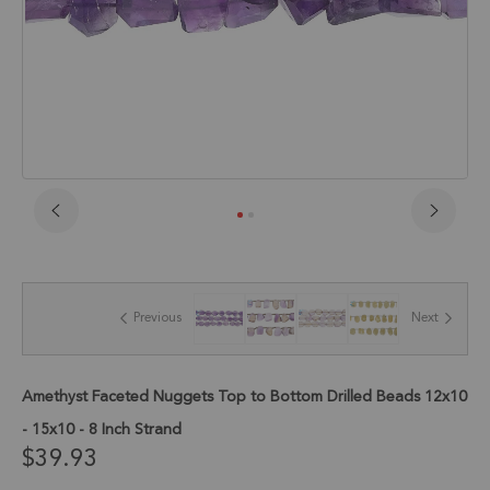
Skip
to
the
beginning
of
Previous
Next
the
images
gallery
Amethyst Faceted Nuggets Top to Bottom Drilled Beads 12x10
- 15x10 - 8 Inch Strand
$39.93