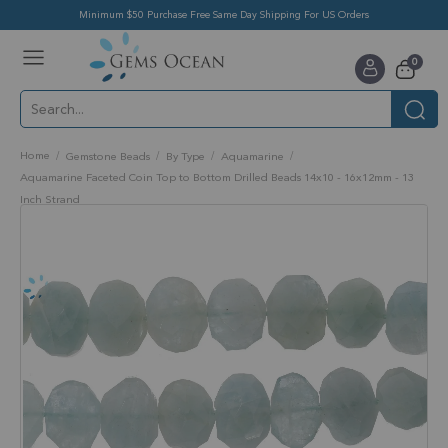
Minimum $50 Purchase Free Same Day Shipping For US Orders
Toggle
items
0
Nav
Cart
Home
Gemstone Beads
By Type
Aquamarine
Aquamarine Faceted Coin Top to Bottom Drilled Beads 14x10 - 16x12mm - 13
Inch Strand
Skip
to
the
end
of
the
images
gallery