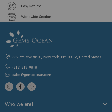
Easy Returns
Worldwide Section
389 5th Ave #810, New York, NY 10016, United States
(212) 213-9848
sales@gemsocean.com
Who we are!