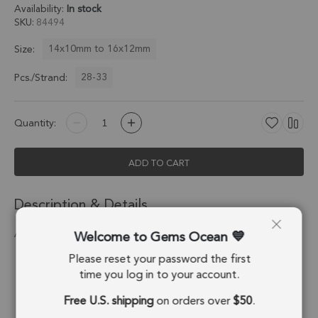
Availability:
In stock
SKU
84494
14x10mm to 16x12mm
Size:
28-33
Pcs./Strand:
Quantity:
ADD TO CART
Description & Details
Welcome to Gems Ocean
Aquamarine Faceted Coin Drill Nuggets 14x10 - 15x11 Mm
Please reset your password the first
Stone Origin:
Madagascar
time you log in to your account.
Shape:
Nugget
Free U.S. shipping
on orders over
$50
.