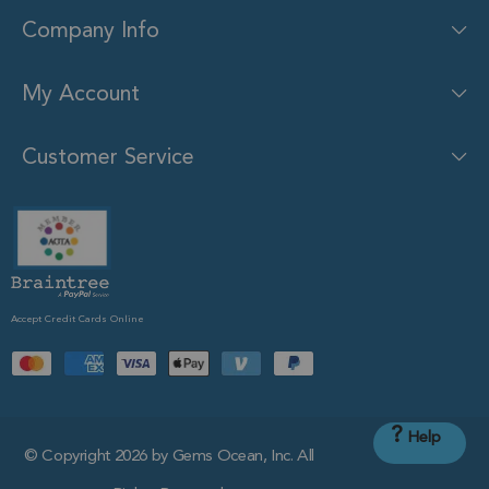
Company Info
My Account
Customer Service
Accept Credit Cards Online
?
Help
© Copyright 2026 by Gems Ocean, Inc. All