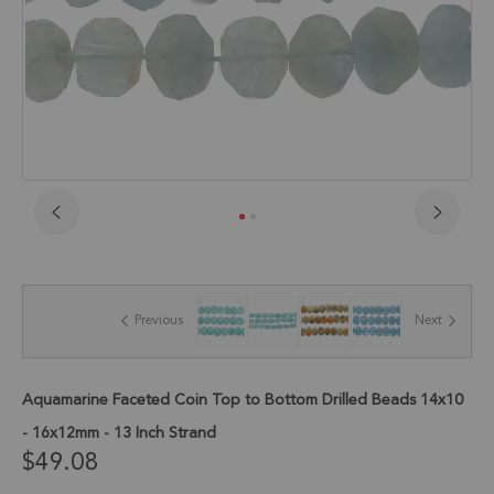
Skip
to
the
beginning
of
Previous
Next
the
images
gallery
Aquamarine Faceted Coin Top to Bottom Drilled Beads 14x10
- 16x12mm - 13 Inch Strand
$49.08