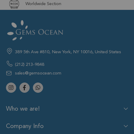
Worldwide Section
389 5th Ave #810, New York, NY 10016, United States
(212) 213-9848
sales@gemsocean.com
Who we are!
Company Info