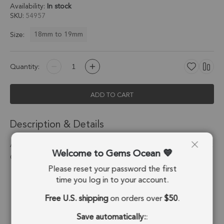
Availability:
In stock
SKU
54957
18mm to 19mm
Size:
Quantity:
ADD TO CART
Description & Details
Amethyst Heart Twisted Wire Bezel Charm Pendant 18mm - 18k
Welcome to Gems Ocean
Gold Plated Sterling Silver - Set of 2
Please reset your password the first
Stone Origin:
Brazil
time you log in to your account.
Free U.S. shipping
on orders over
$50
.
Shape:
Heart
Save automatically:
:
Stone Treatment:
No Treatment