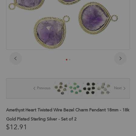
Skip
to
the
beginning
of
Previous
Next
the
images
gallery
Amethyst Heart Twisted Wire Bezel Charm Pendant 18mm - 18k
Gold Plated Sterling Silver - Set of 2
$12.91