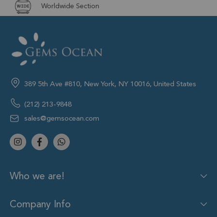
Worldwide Section
389 5th Ave #810, New York, NY 10016, United States
(212) 213-9848
sales@gemsocean.com
Who we are!
Company Info