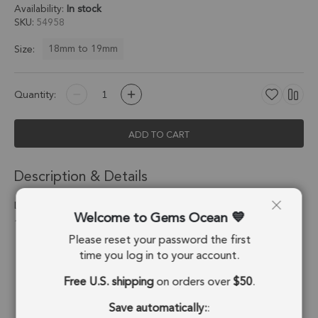
Availability:
In stock
SKU
54958
18mm to 19mm
Size:
Quantity:
ADD TO CART
Description & Details
Labradorite Heart Twisted Wire Bezel Pendant Charm 18mm -
Welcome to Gems Ocean
18k Gold Plated Sterling Silver - Set of 2
Please reset your password the first
Stone Origin:
Madagascar
time you log in to your account.
Free U.S. shipping
on orders over
$50
.
Shape:
Heart
Save automatically:
:
Stone Treatment:
No Treatment