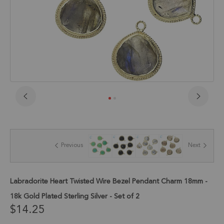
Skip
to
the
beginning
of
Previous
Next
the
images
gallery
Labradorite Heart Twisted Wire Bezel Pendant Charm 18mm -
18k Gold Plated Sterling Silver - Set of 2
$14.25