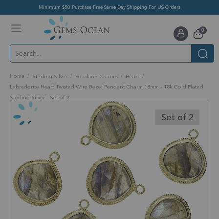
Minimum $50 Purchase Free Same Day Shipping For US Orders
Toggle
items
0
Nav
Cart
Home
Sterling Silver
Pendants Charms
Heart
Labradorite Heart Twisted Wire Bezel Pendant Charm 18mm - 18k Gold Plated
Sterling Silver - Set of 2
Skip
to
Set of 2
the
end
of
the
images
gallery