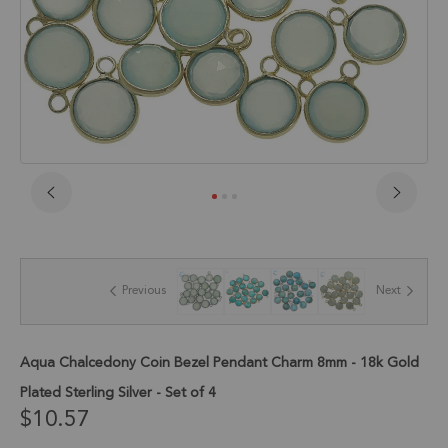
Skip
to
the
beginning
of
Previous
Next
the
images
gallery
Aqua Chalcedony Coin Bezel Pendant Charm 8mm - 18k Gold
Plated Sterling Silver - Set of 4
$10.57