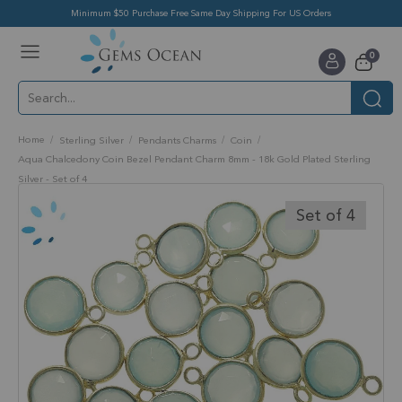
Minimum $50 Purchase Free Same Day Shipping For US Orders
Toggle
items
0
Nav
Cart
Home
Sterling Silver
Pendants Charms
Coin
Aqua Chalcedony Coin Bezel Pendant Charm 8mm - 18k Gold Plated Sterling
Silver - Set of 4
Skip
to
Set of 4
the
end
of
the
images
gallery