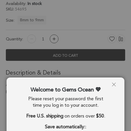
Availability:
In stock
SKU
54695
8mm to 9mm
Size:
Quantity:
ADD TO CART
Description & Details
Aqua Chalcedony Coin Bezel Pendant Charm 8mm - 18k Gold
Welcome to Gems Ocean
Plated Sterling Silver - Set of 4
Please reset your password the first
Stone Origin:
Brazil
time you log in to your account.
Free U.S. shipping
on orders over
$50
.
Shape:
Coin
Save automatically:
:
Stone Treatment:
Treated