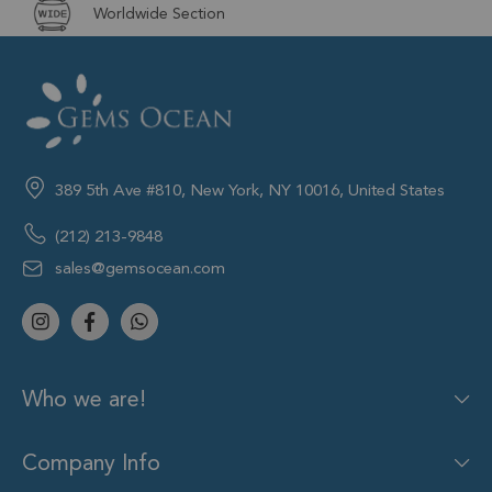
Worldwide Section
389 5th Ave #810, New York, NY 10016, United States
(212) 213-9848
sales@gemsocean.com
Who we are!
Company Info