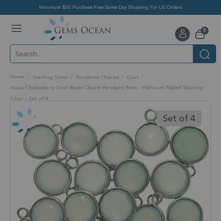
Minimum $50 Purchase Free Same Day Shipping For US Orders
Toggle
items
0
Nav
Cart
Home
Sterling Silver
Pendants Charms
Coin
Aqua Chalcedony Coin Bezel Charm Pendant 8mm - Platinum Plated Sterling
Silver - Set of 4
Skip
to
Set of 4
the
end
of
the
images
gallery