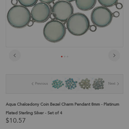
Skip
to
the
beginning
of
Previous
Next
the
images
gallery
Aqua Chalcedony Coin Bezel Charm Pendant 8mm - Platinum
Plated Sterling Silver - Set of 4
$10.57