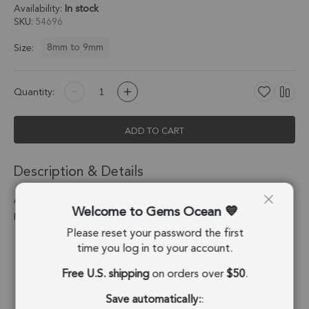
Availability:
In stock
SKU
54696
8mm to 9mm
Size:
Quantity:
ADD TO CART
Description & Details
Aqua Chalcedony Coin Bezel Charm Pendant 8mm - Platinum
Welcome to Gems Ocean
Plated Sterling Silver - Set of 4
Please reset your password the first
Stone Origin:
Brazil
time you log in to your account.
Free U.S. shipping
on orders over
$50
.
Shape:
Coin
Save automatically:
:
Stone Treatment:
Treated