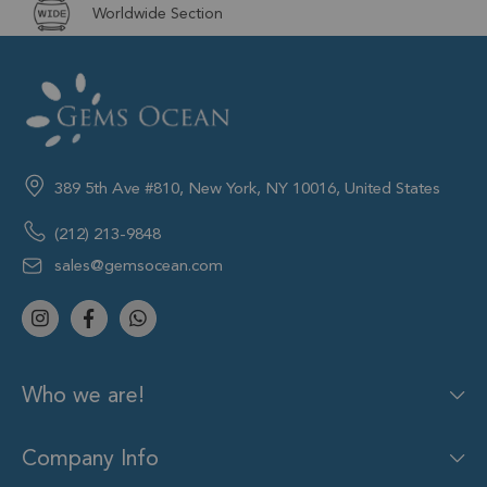
Worldwide Section
389 5th Ave #810, New York, NY 10016, United States
(212) 213-9848
sales@gemsocean.com
Who we are!
Company Info