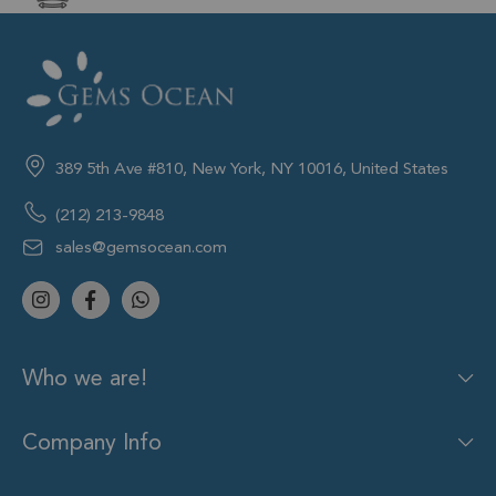
389 5th Ave #810, New York, NY 10016, United States
(212) 213-9848
sales@gemsocean.com
Who we are!
Company Info