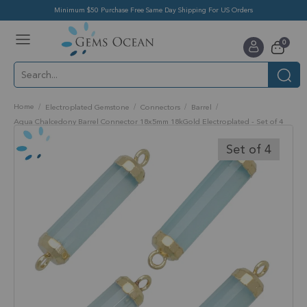
Minimum $50 Purchase Free Same Day Shipping For US Orders
Toggle
items
0
Nav
Cart
Home
Electroplated Gemstone
Connectors
Barrel
Aqua Chalcedony Barrel Connector 18x5mm 18kGold Electroplated - Set of 4
Skip
to
Set of 4
the
end
of
the
images
gallery