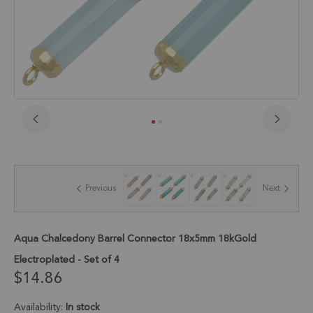
Skip
to
the
beginning
of
Previous
Next
the
images
gallery
Aqua Chalcedony Barrel Connector 18x5mm 18kGold
Electroplated - Set of 4
$14.86
Availability:
In stock