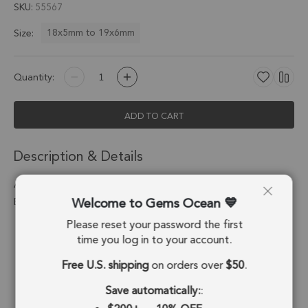
SKU
55567
18x5mm to 19x6mm
Size:
Quantity:
ADD TO CART
Description & Details
Aqua Chalcedony Barrel Connector 18x5mm 18kGold
Welcome to Gems Ocean
Electroplated - Set of 4
Please reset your password the first
Stone Origin:
Brazil
time you log in to your account.
Shape:
Barrel
Free U.S. shipping
on orders over
$50
.
Stone Treatment:
Treated
Save automatically:
: