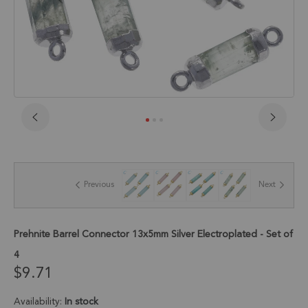
Skip
to
the
beginning
of
Previous
Next
the
images
gallery
Prehnite Barrel Connector 13x5mm Silver Electroplated - Set of
4
$9.71
Availability:
In stock