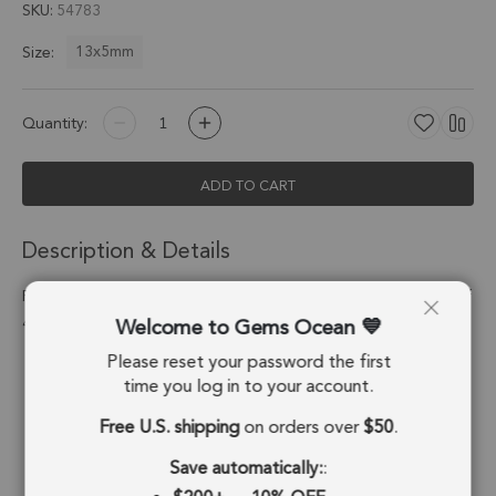
SKU
54783
13x5mm
Size:
Quantity:
ADD TO CART
Description & Details
Prehnite Barrel Connector 13x5mm Silver Electroplated - Set of
Welcome to Gems Ocean
4
Please reset your password the first
Stone Origin:
Brazil
time you log in to your account.
Shape:
Barrel
Free U.S. shipping
on orders over
$50
.
Stone Treatment:
No Treatment
Save automatically:
: