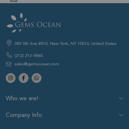
389 5th Ave #810, New York, NY 10016, United States
(212) 213-9848
sales@gemsocean.com
Who we are!
Company Info