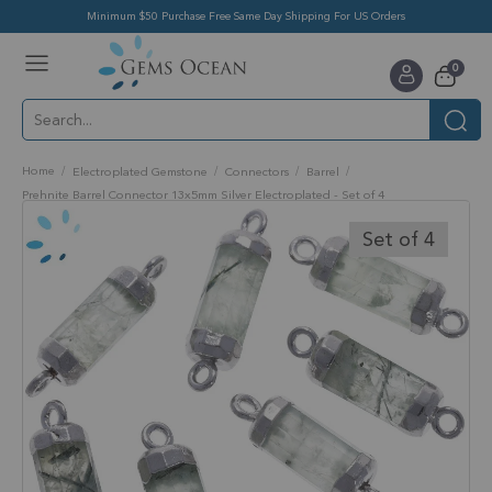
Minimum $50 Purchase Free Same Day Shipping For US Orders
Toggle
items
0
Nav
Cart
Home
Electroplated Gemstone
Connectors
Barrel
Prehnite Barrel Connector 13x5mm Silver Electroplated - Set of 4
Skip
to
Set of 4
the
end
of
the
images
gallery