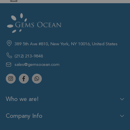
389 5th Ave #810, New York, NY 10016, United States
(212) 213-9848
sales@gemsocean.com
Who we are!
Company Info