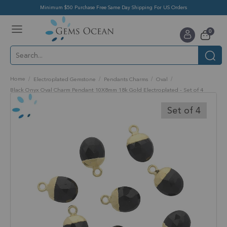
Minimum $50 Purchase Free Same Day Shipping For US Orders
Toggle
items
0
Nav
Cart
Home
Electroplated Gemstone
Pendants Charms
Oval
Black Onyx Oval Charm Pendant 10X8mm 18k Gold Electroplated - Set of 4
Skip
to
Set of 4
the
end
of
the
images
gallery