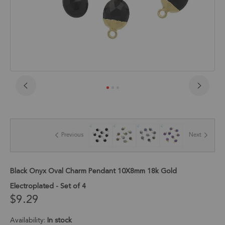
Skip
to
the
beginning
of
Previous
Next
the
images
gallery
Black Onyx Oval Charm Pendant 10X8mm 18k Gold
Electroplated - Set of 4
$9.29
Availability:
In stock