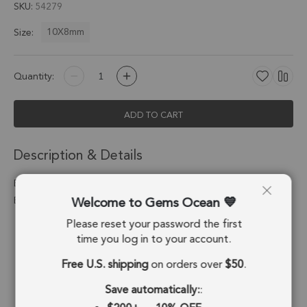
SKU
54279
10X8mm
Size:
Quantity:
ADD TO CART
Description & Details
Black Onyx Oval Charm Pendant 10X8mm 18k Gold
Welcome to Gems Ocean
Electroplated - Set of 4
Please reset your password the first
Stone Origin:
Brazil
time you log in to your account.
Shape:
Oval
Free U.S. shipping
on orders over
$50
.
Stone Treatment:
Treated
Save automatically:
: