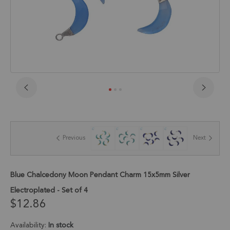
Skip
to
the
beginning
of
Previous
Next
the
images
gallery
Blue Chalcedony Moon Pendant Charm 15x5mm Silver
Electroplated - Set of 4
$12.86
Availability:
In stock