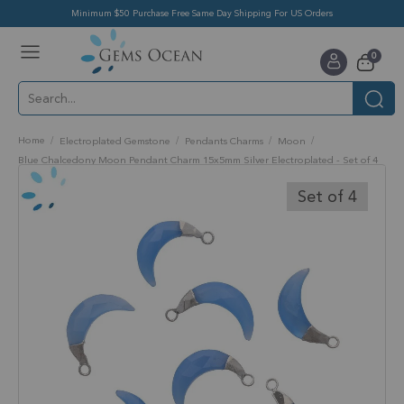
Minimum $50 Purchase Free Same Day Shipping For US Orders
Toggle
items
0
Nav
Cart
Home
Electroplated Gemstone
Pendants Charms
Moon
Blue Chalcedony Moon Pendant Charm 15x5mm Silver Electroplated - Set of 4
Skip
to
Set of 4
the
end
of
the
images
gallery