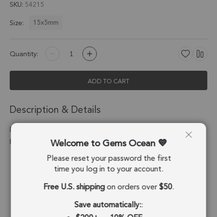
SKU
54215
15x5mm
Size:
Quantity:
ADD TO CART
Description & Details
Blue Chalcedony Moon Pendant Charm 15x5mm Silver
Welcome to Gems Ocean
Electroplated - Set of 4
Please reset your password the first
Stone Origin:
Brazil
time you log in to your account.
Shape:
Moon
Free U.S. shipping
on orders over
$50
.
Stone Treatment:
Treated
Save automatically:
: