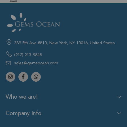
389 5th Ave #810, New York, NY 10016, United States
(212) 213-9848
sales@gemsocean.com
Who we are!
Company Info