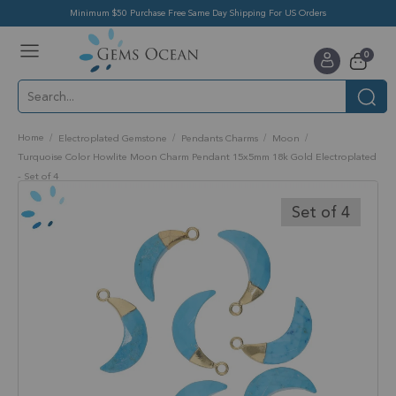
Minimum $50 Purchase Free Same Day Shipping For US Orders
Toggle
items
0
Nav
Cart
Home
Electroplated Gemstone
Pendants Charms
Moon
Turquoise Color Howlite Moon Charm Pendant 15x5mm 18k Gold Electroplated
- Set of 4
Skip
to
Set of 4
the
end
of
the
images
gallery