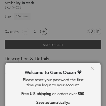
Availability:
In stock
SKU
54222
15x5mm
Size:
Quantity:
ADD TO CART
Description & Details
Turquoise Color Howlite Moon Charm Pendant 15x5mm 18k
Welcome to Gems Ocean
Gold Electroplated - Set of 4
Please reset your password the first
Stone Origin:
USA
time you log in to your account.
Free U.S. shipping
on orders over
$50
.
Shape:
Moon
Save automatically:
:
Stone Treatment:
Treated