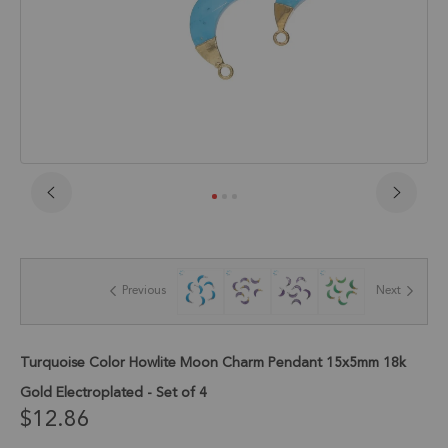
Skip
to
the
beginning
of
Previous
Next
the
images
gallery
Turquoise Color Howlite Moon Charm Pendant 15x5mm 18k
Gold Electroplated - Set of 4
$12.86