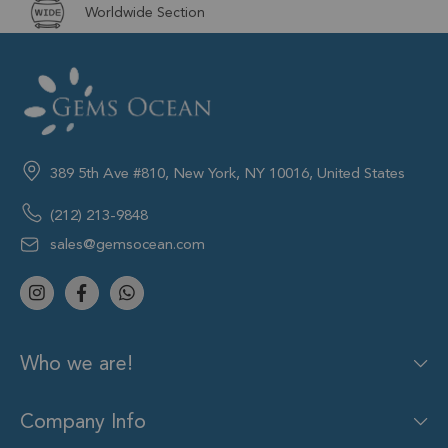
Worldwide Section
389 5th Ave #810, New York, NY 10016, United States
(212) 213-9848
sales@gemsocean.com
Who we are!
Company Info