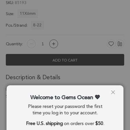
SKU
85193
11X6mm
Size:
8-22
Pcs./Strand:
Quantity:
ADD TO CART
Description & Details
Blue Kyanite Faceted Slice Top Drilled Beads 11x6mm - 8 Inch
Welcome to Gems Ocean
Strand
Please reset your password the first
Stone Origin:
Nepal
time you log in to your account.
Shape:
Slice
Free U.S. shipping
on orders over
$50
.