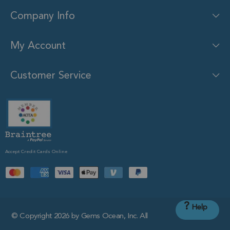
Company Info
My Account
Customer Service
Accept Credit Cards Online
?
Help
© Copyright 2026 by Gems Ocean, Inc. All