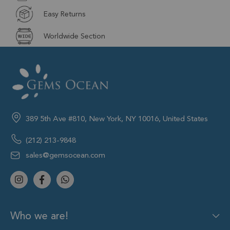
Easy Returns
Worldwide Section
389 5th Ave #810, New York, NY 10016, United States
(212) 213-9848
sales@gemsocean.com
Who we are!