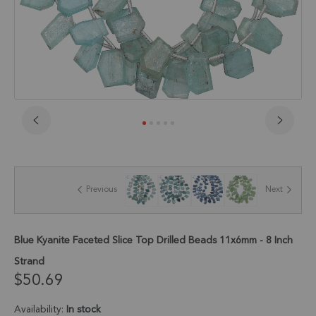
Skip
to
the
beginning
of
Previous
Next
the
images
gallery
Blue Kyanite Faceted Slice Top Drilled Beads 11x6mm - 8 Inch
Strand
$50.69
Availability:
In stock