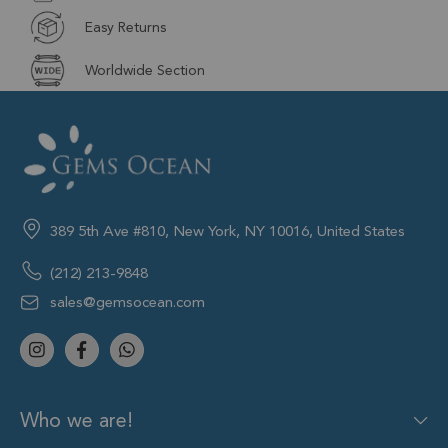
Easy Returns
Worldwide Section
389 5th Ave #810, New York, NY 10016, United States
(212) 213-9848
sales@gemsocean.com
Who we are!