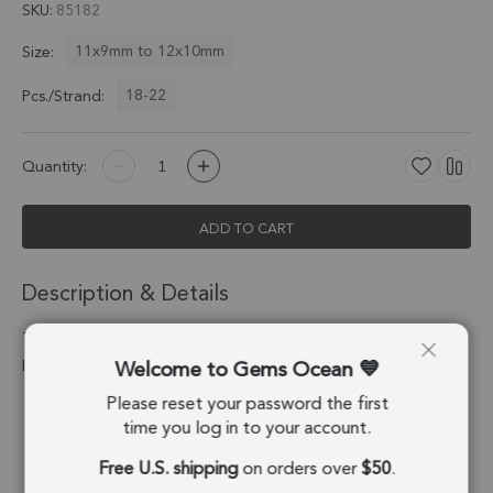
SKU
85182
11x9mm to 12x10mm
Size:
18-22
Pcs./Strand:
Quantity:
ADD TO CART
Description & Details
Teal Blue Kyanite Faceted Slice Top Drilled Beads 11x9mm - 8
Welcome to Gems Ocean
Inch Strand
Please reset your password the first
Stone Origin:
Nepal
time you log in to your account.
Shape:
Slice
Free U.S. shipping
on orders over
$50
.