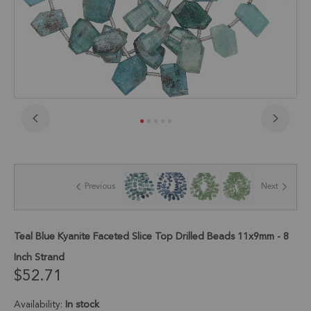
Skip
to
the
beginning
of
Previous
Next
the
images
gallery
Teal Blue Kyanite Faceted Slice Top Drilled Beads 11x9mm - 8
Inch Strand
$52.71
Availability:
In stock