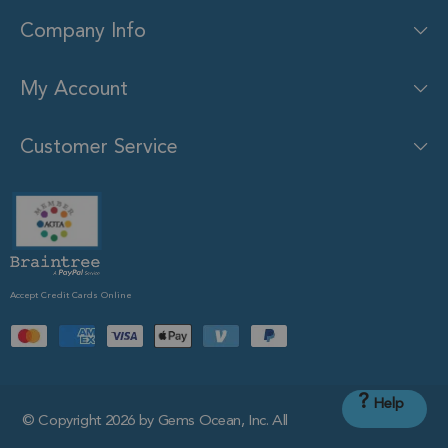
Company Info
My Account
Customer Service
Accept Credit Cards Online
?
Help
© Copyright 2026 by Gems Ocean, Inc. All