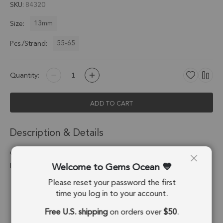
SKU
84320
13mm
Size:
55-65
Pcs./Strand:
Quantity:
ADD TO CART
Description & Details
Carnelian Smooth Rondelle Center Drilled Beads 13mm - 13
Welcome to Gems Ocean
Inch Strand
Please reset your password the first
Stone Origin:
India
time you log in to your account.
Shape:
Rondelle
Free U.S. shipping
on orders over
$50
.