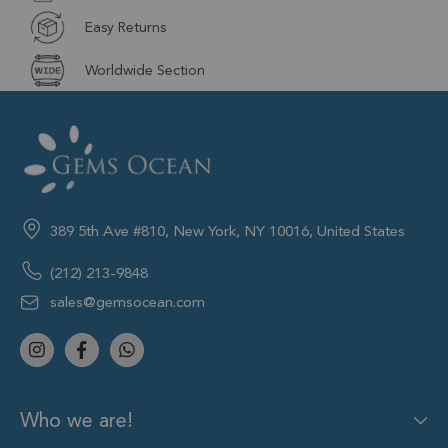
Easy Returns
Worldwide Section
389 5th Ave #810, New York, NY 10016, United States
(212) 213-9848
sales@gemsocean.com
Who we are!