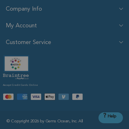
Company Info
My Account
Customer Service
Accept Credit Cards Online
?
Help
© Copyright 2026 by Gems Ocean, Inc. All