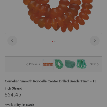
Skip
to
the
beginning
of
Previous
Next
the
images
gallery
Carnelian Smooth Rondelle Center Drilled Beads 13mm - 13
Inch Strand
$54.45
Availability:
In stock