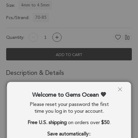
4mm to 4.5mm
Size:
70-85
Pcs./Strand:
Quantity:
ADD TO CART
Description & Details
Carnelian Smooth Rondelle Beads 4mm - 13 Inch Strand
Welcome to Gems Ocean
Stone Origin:
India
Please reset your password the first
Shape:
Button
time you log in to your account.
Free U.S. shipping
on orders over
$50
.
Drill Hole:
0.6mm
Save automatically:
:
Strand Length:
13 Inches