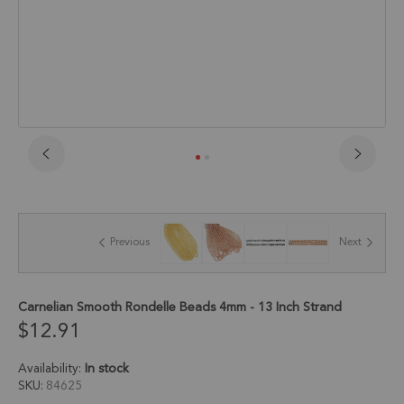
Skip
to
the
beginning
of
Previous
Next
the
images
gallery
Carnelian Smooth Rondelle Beads 4mm - 13 Inch Strand
$12.91
Availability:
In stock
SKU
84625