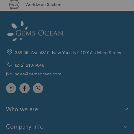
Worldwide Section
389 5th Ave #810, New York, NY 10016, United States
(212) 213-9848
sales@gemsocean.com
Who we are!
Company Info