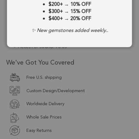
$200+
→
10% OFF
Stone Treatment:
Heated
$300+
→
15% OFF
$400+
→
20% OFF
Drill Type:
Center Drill
✨ New gemstones added weekly..
Size:
4mm to 4.5mm
Pieces Per Strand:
70-85
We've Got You Covered
Free U.S. shipping
Custom Design/Development
Worldwide Delivery
Whole Sale Prices
Easy Returns