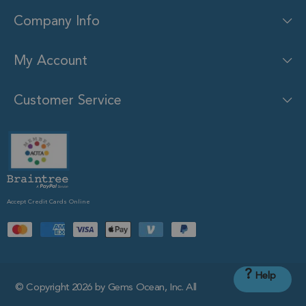
Company Info
My Account
Customer Service
Accept Credit Cards Online
?
Help
© Copyright 2026 by Gems Ocean, Inc. All