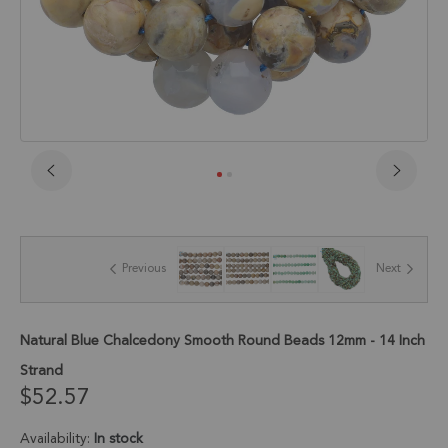
Skip
to
the
beginning
of
Previous
Next
the
images
gallery
Natural Blue Chalcedony Smooth Round Beads 12mm - 14 Inch
Strand
$52.57
Availability:
In stock