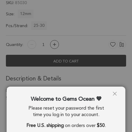
SKU
85030
12mm
Size:
25-30
Pcs./Strand:
Quantity:
ADD TO CART
Description & Details
Natural Blue Chalcedony Smooth Round Beads 12mm - 14 Inch
Welcome to Gems Ocean
Strand
Please reset your password the first
Stone Origin:
Brazil
time you log in to your account.
Shape:
Round Beads
Free U.S. shipping
on orders over
$50
.