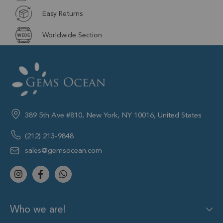
Easy Returns
Worldwide Section
389 5th Ave #810, New York, NY 10016, United States
(212) 213-9848
sales@gemsocean.com
Who we are!