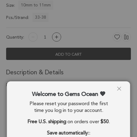
10mm to 11mm
Size:
33-38
Pcs./Strand:
Quantity:
ADD TO CART
Description & Details
Fossil Coral Smooth Round Beads 10mm - 14 Inch Strand
Welcome to Gems Ocean
Stone Origin:
Indonesia
Please reset your password the first
Shape:
Round Beads
time you log in to your account.
Free U.S. shipping
on orders over
$50
.
Drill Hole:
0.7mm
Save automatically:
:
Strand Length:
14 Inches