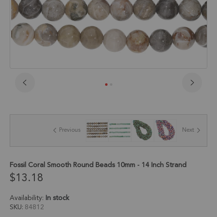
Skip
to
the
beginning
of
Previous
Next
the
images
gallery
Fossil Coral Smooth Round Beads 10mm - 14 Inch Strand
$13.18
Availability:
In stock
SKU
84812