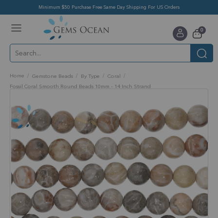
Minimum $50 Purchase Free Same Day Shipping For US Orders
Toggle
items
0
Nav
Cart
Home
Gemstone Beads
By Type
Coral
Fossil Coral Smooth Round Beads 10mm - 14 Inch Strand
Skip
to
the
end
of
the
images
gallery