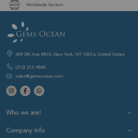
Worldwide Section
389 5th Ave #810, New York, NY 10016, United States
(212) 213-9848
sales@gemsocean.com
Who we are!
Company Info