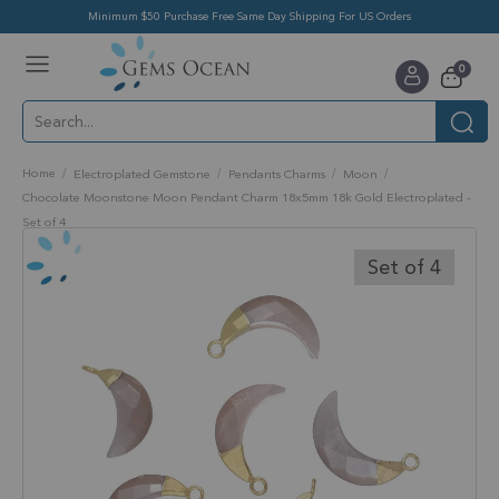
Minimum $50 Purchase Free Same Day Shipping For US Orders
Toggle
items
0
Nav
Cart
Home
Electroplated Gemstone
Pendants Charms
Moon
Chocolate Moonstone Moon Pendant Charm 18x5mm 18k Gold Electroplated -
Set of 4
Skip
to
Set of 4
the
end
of
the
images
gallery