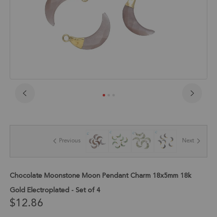
Skip
to
the
beginning
of
Previous
Next
the
images
gallery
Chocolate Moonstone Moon Pendant Charm 18x5mm 18k
Gold Electroplated - Set of 4
$12.86