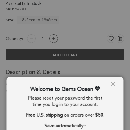
Availability:
In stock
SKU
54241
18x5mm to 19x6mm
Size:
Quantity:
ADD TO CART
Description & Details
Chocolate Moonstone Moon Pendant Charm 18x5mm 18k
Welcome to Gems Ocean
Gold Electroplated - Set of 4
Please reset your password the first
Stone Origin:
Madagascar
time you log in to your account.
Free U.S. shipping
on orders over
$50
.
Shape:
Moon
Save automatically:
:
Stone Treatment:
No Treatment