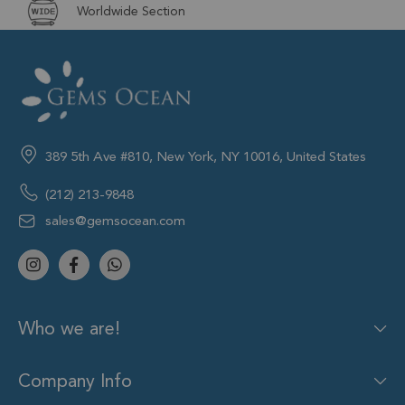
Worldwide Section
389 5th Ave #810, New York, NY 10016, United States
(212) 213-9848
sales@gemsocean.com
Who we are!
Company Info