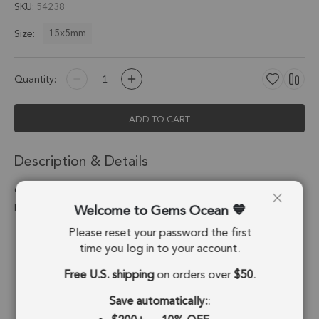
SKU
54238
15x5mm
Size:
Quantity:
ADD TO CART
Description & Details
Green Onyx Moon Charm Pendant 15x5mm Silver
Welcome to Gems Ocean
Electroplated - Set of 4
Please reset your password the first
Stone Origin:
Brazil
time you log in to your account.
Shape:
Moon
Free U.S. shipping
on orders over
$50
.
Stone Treatment:
No Treatment
Save automatically:
: