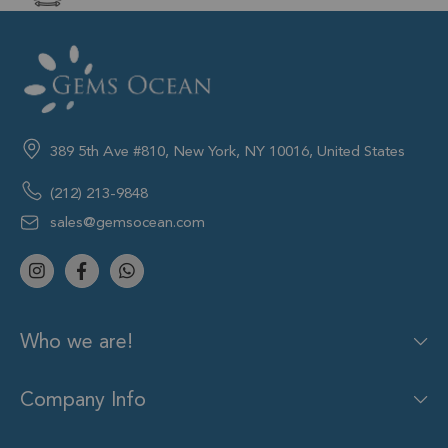
389 5th Ave #810, New York, NY 10016, United States
(212) 213-9848
sales@gemsocean.com
Who we are!
Company Info