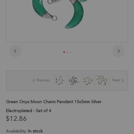
Skip
to
the
beginning
of
Previous
Next
the
images
gallery
Green Onyx Moon Charm Pendant 15x5mm Silver
Electroplated - Set of 4
$12.86
Availability:
In stock