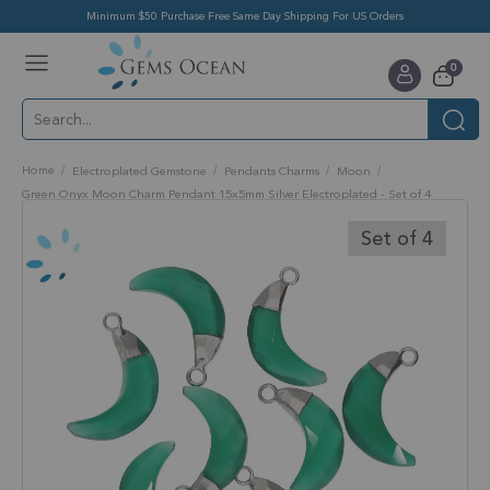
Minimum $50 Purchase Free Same Day Shipping For US Orders
Toggle
items
0
Nav
Cart
Home
Electroplated Gemstone
Pendants Charms
Moon
Green Onyx Moon Charm Pendant 15x5mm Silver Electroplated - Set of 4
Skip
to
Set of 4
the
end
of
the
images
gallery