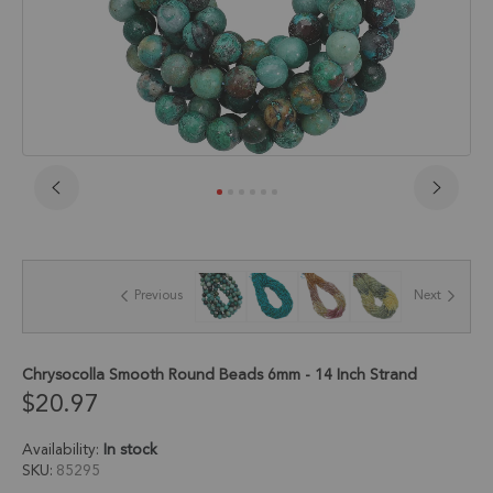
Skip
to
the
beginning
of
Previous
Next
the
images
gallery
Chrysocolla Smooth Round Beads 6mm - 14 Inch Strand
$20.97
Availability:
In stock
SKU
85295