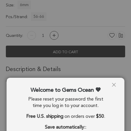
6mm
Size:
56-66
Pcs./Strand:
Quantity:
ADD TO CART
Description & Details
Chrysocolla Smooth Round Beads 6mm - 14 Inch Strand
Welcome to Gems Ocean
Stone Origin:
Congo
Please reset your password the first
Shape:
Round Beads
time you log in to your account.
Free U.S. shipping
on orders over
$50
.
Drill Hole:
0.7mm
Save automatically:
:
Strand Length:
14 Inches