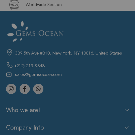
Worldwide Section
389 5th Ave #810, New York, NY 10016, United States
(212) 213-9848
sales@gemsocean.com
Who we are!
Company Info