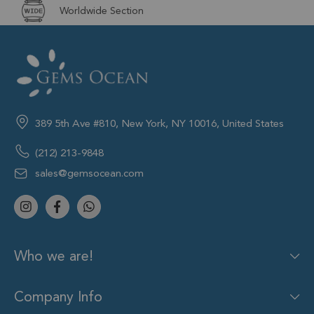
Worldwide Section
389 5th Ave #810, New York, NY 10016, United States
(212) 213-9848
sales@gemsocean.com
Who we are!
Company Info