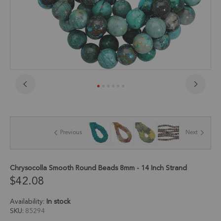
Skip
to
the
beginning
of
Previous
Next
the
images
gallery
Chrysocolla Smooth Round Beads 8mm - 14 Inch Strand
$42.08
Availability:
In stock
SKU
85294