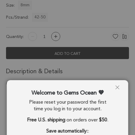
8mm
Size:
42-50
Pcs./Strand:
Quantity:
ADD TO CART
Description & Details
Chrysocolla Smooth Round Beads 8mm - 14 Inch Strand
Welcome to Gems Ocean
Stone Origin:
Congo
Please reset your password the first
Shape:
Round Beads
time you log in to your account.
Free U.S. shipping
on orders over
$50
.
Drill Hole:
0.7mm
Save automatically:
:
Strand Length:
14 Inches