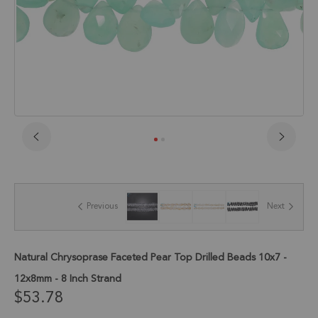
Skip
to
the
beginning
of
Previous
Next
the
images
gallery
Natural Chrysoprase Faceted Pear Top Drilled Beads 10x7 -
12x8mm - 8 Inch Strand
$53.78