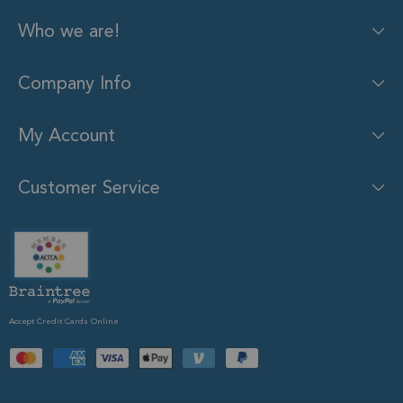
Who we are!
Company Info
My Account
Customer Service
Accept Credit Cards Online