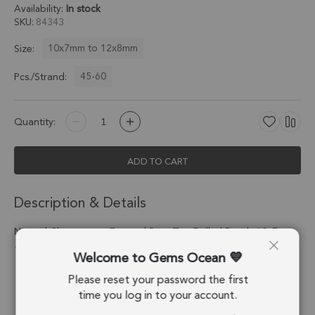
Availability:
In stock
SKU
84343
10x7mm to 12x8mm
Size:
45-60
Pcs./Strand:
Quantity:
ADD TO CART
Description & Details
Natural Chrysoprase Faceted Pear Top Drilled Beads 10x7 -
12x8mm - 8 Inch Strand
Welcome to Gems Ocean
Please reset your password the first
Stone Origin:
Tanzania
time you log in to your account.
Shape:
Pear