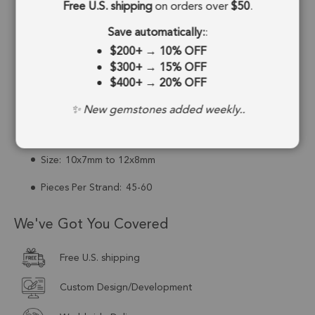
Free U.S. shipping
on orders over
$50
.
Drill Hole:
0.6mm
Save automatically:
:
Strand Length:
8 Inches
$200+
→
10% OFF
$300+
→
15% OFF
Stone Treatment:
No Treatment
$400+
→
20% OFF
Drill Type:
Top Drill
✨ New gemstones added weekly..
Cut:
Faceted
Size:
10x7mm to 12x8mm
Pieces Per Strand:
45-60
We've Got You Covered
Free U.S. shipping
Custom Design/Development