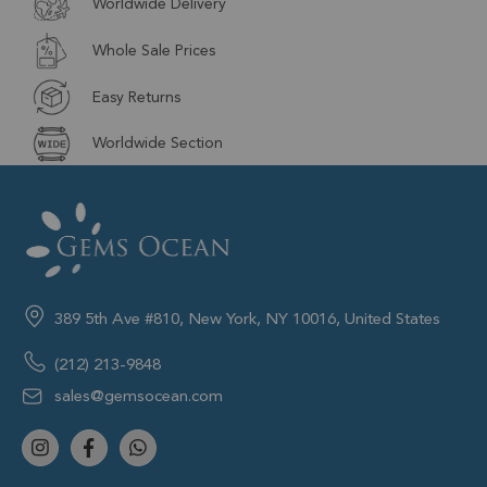
Worldwide Delivery
Whole Sale Prices
Easy Returns
Worldwide Section
389 5th Ave #810, New York, NY 10016, United States
(212) 213-9848
sales@gemsocean.com