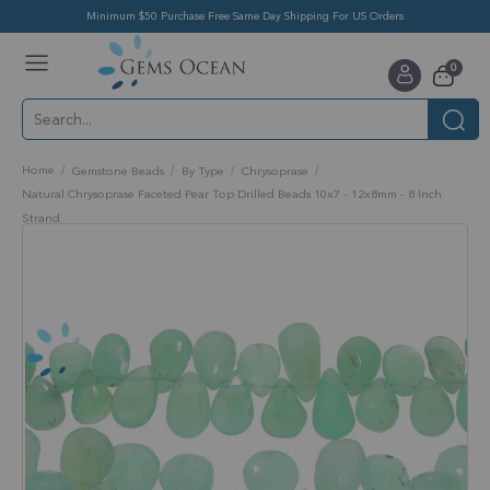
Minimum $50 Purchase Free Same Day Shipping For US Orders
Toggle
items
0
Nav
Cart
Home
Gemstone Beads
By Type
Chrysoprase
Natural Chrysoprase Faceted Pear Top Drilled Beads 10x7 - 12x8mm - 8 Inch
Strand
Skip
to
the
end
of
the
images
gallery