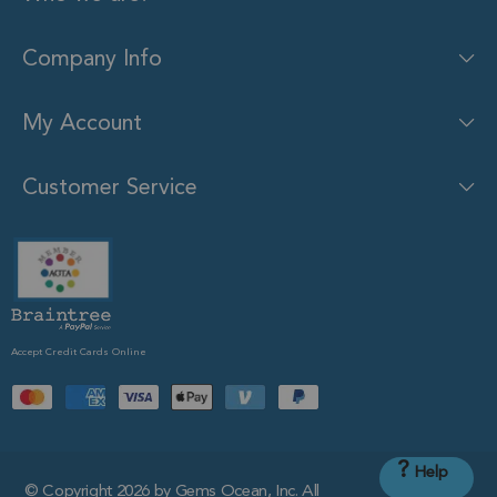
Company Info
My Account
Customer Service
Accept Credit Cards Online
?
Help
© Copyright 2026 by Gems Ocean, Inc. All