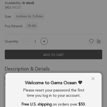
Availability:
In stock
SKU
84321
6x4mm to 7x5mm
Size:
78-80
Pcs./Strand:
Quantity:
ADD TO CART
Description & Details
Black Color Cubic Zirconia Faceted Pear Top Drilled Beads
Welcome to Gems Ocean
6x4mm - 8 Inch Strand
Please reset your password the first
Stone Origin:
China
time you log in to your account.
Free U.S. shipping
on orders over
$50
.
Shape:
Pear