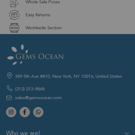
Whole Sale Prices
Easy Returns
Worldwide Section
389 5th Ave #810, New York, NY 10016, United States
(212) 213-9848
sales@gemsocean.com
Who we are!