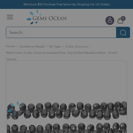
Minimum $50 Purchase Free Same Day Shipping For US Orders
Toggle
items
0
Nav
Cart
Home
Gemstone Beads
By Type
Cubic Zirconia
Black Color Cubic Zirconia Faceted Pear Top Drilled Beads 6x4mm - 8 Inch
Strand
Skip
to
the
end
of
the
images
gallery