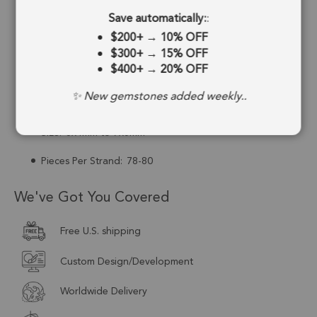
Save automatically:
:
Drill Hole:
0.6mm
$200+
→
10% OFF
Strand Length:
8 Inches
$300+
→
15% OFF
$400+
→
20% OFF
Stone Treatment:
Man-Made
✨ New gemstones added weekly..
Drill Type:
Top Drill
Size:
6x4mm to 7x5mm
Pieces Per Strand:
78-80
We've Got You Covered
Free U.S. shipping
Custom Design/Development
Worldwide Delivery