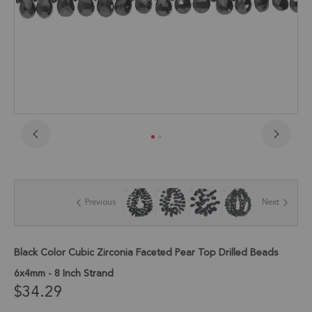
Skip
to
the
beginning
of
Previous
Next
the
images
gallery
Black Color Cubic Zirconia Faceted Pear Top Drilled Beads
6x4mm - 8 Inch Strand
$34.29