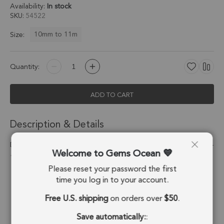
Availability:
In stock
SKU
54522
10mm to 11m
Size:
Quantity:
ADD TO CART
Description & Details
Dendritic Opal Coin Twisted Wire Bezel Pendant Charm 10mm -
Welcome to Gems Ocean
18k Gold Plated Sterling Silver - Set of 4
Please reset your password the first
Stone Origin:
Madagascar
time you log in to your account.
Free U.S. shipping
on orders over
$50
.
Shape:
Coin
Save automatically:
:
Stone Treatment:
No Treatment