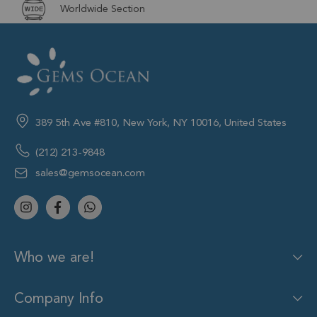
Worldwide Section
389 5th Ave #810, New York, NY 10016, United States
(212) 213-9848
sales@gemsocean.com
Who we are!
Company Info