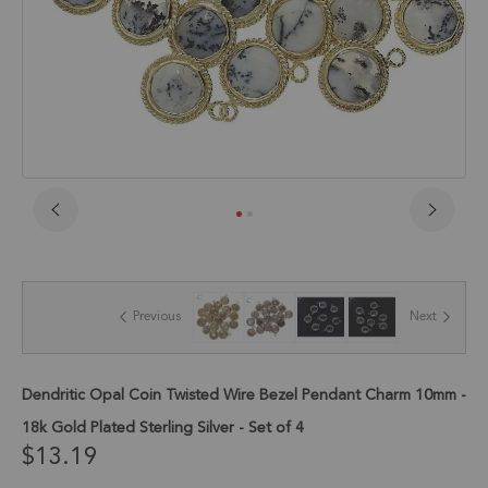
Skip
to
the
beginning
of
Previous
Next
the
images
gallery
Dendritic Opal Coin Twisted Wire Bezel Pendant Charm 10mm -
18k Gold Plated Sterling Silver - Set of 4
$13.19