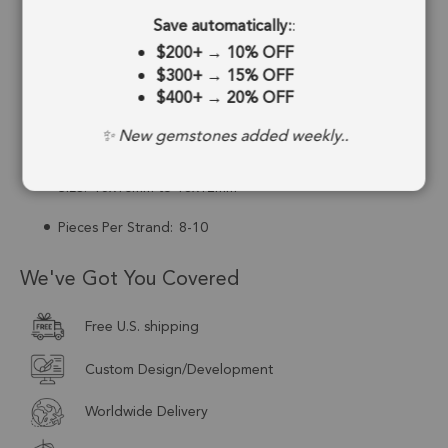
Save automatically:
:
Drill Hole:
0.6mm
$200+
→
10% OFF
Strand Length:
6 Inches
$300+
→
15% OFF
$400+
→
20% OFF
Stone Treatment:
No Treatment
✨ New gemstones added weekly..
Drill Type:
Top Drill
Size:
15x10mm to 18x12mm
Pieces Per Strand:
8-10
We've Got You Covered
Free U.S. shipping
Custom Design/Development
Worldwide Delivery