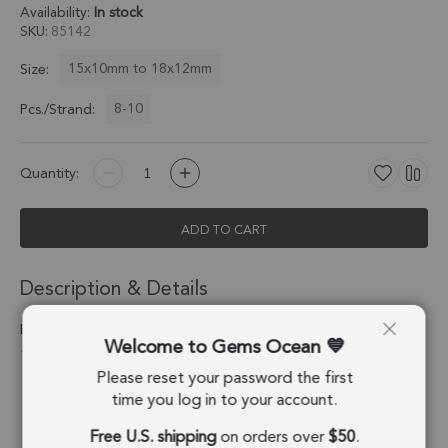
Availability:
In stock
SKU
85142
15x10mm to 18x12mm
Size:
8-10
Pcs./Strand:
Quantity:
ADD TO CART
Description & Details
Black Ethiopian Opal Faceted Pear Top Drilled Beads 15x10 -
Welcome to Gems Ocean
18x12mm - 6 Inch Strand
Please reset your password the first
Stone Origin:
Ethiopia
time you log in to your account.
Free U.S. shipping
on orders over
$50
.
Shape:
Pear