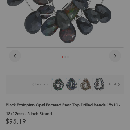
Skip
to
the
beginning
of
Previous
Next
the
images
gallery
Black Ethiopian Opal Faceted Pear Top Drilled Beads 15x10 -
18x12mm - 6 Inch Strand
$95.19