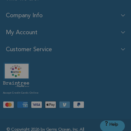
Company Info
My Account
Customer Service
Accept Credit Cards Online
?
Help
© Copyright 2026 by Gems Ocean, Inc. All