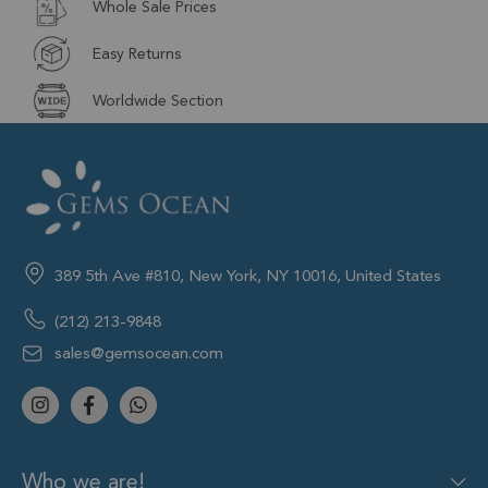
Whole Sale Prices
Easy Returns
Worldwide Section
389 5th Ave #810, New York, NY 10016, United States
(212) 213-9848
sales@gemsocean.com
Who we are!