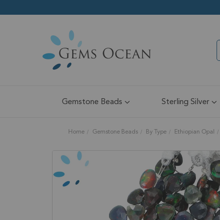
Gemstone Beads
Sterling Silver
Home
Gemstone Beads
By Type
Ethiopian Opal
Skip
to
the
end
of
the
images
gallery