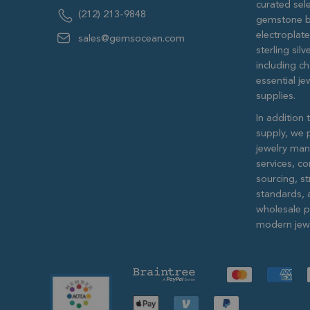
curated sele
(212) 213-9848
gemstone b
electroplat
sales@gemsocean.com
sterling si
including ch
essential j
supplies.
In addition 
supply, we 
jewelry man
services, c
sourcing, str
standards, 
wholesale pr
modern jewe