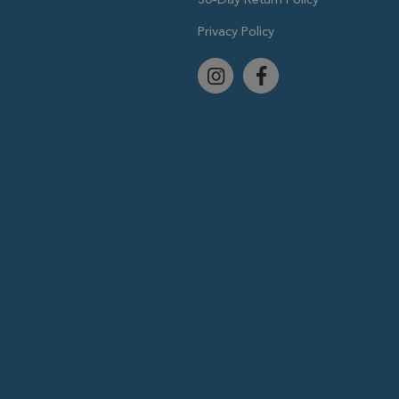
Privacy Policy