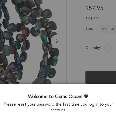
$57.95
SKU
85141
6mm to
Size:
Quantity:
Description &
Welcome to Gems Ocean
Black Ethiopian O
Please reset your password the first time you log in to your
account.
Stone Origin: