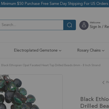
Minimum $50 Purchase Free Same Day Shipping For US Orders
Welcome
Sign In / R
Electroplated Gemstone
Rosary Chains
Black Ethiopian Opal Faceted Heart Top Drilled Beads 6mm - 8 Inch Strand
Pr
Black Ethi
Drilled Be