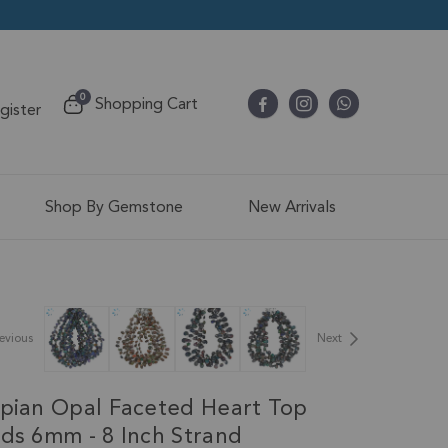
items
0
Shopping Cart
egister
Cart
Shop By Gemstone
New Arrivals
evious
Next
opian Opal Faceted Heart Top
ads 6mm - 8 Inch Strand