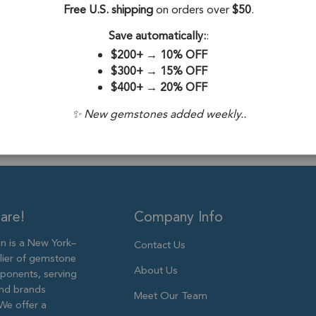
Free U.S. shipping
on orders over
$50
.
Drill Hole:
0.6
Save automatically:
:
Stone Treatme
$200+
→
10% OFF
Size:
6mm to 
$300+
→
15% OFF
$400+
→
20% OFF
✨ New gemstones added weekly..
are!
Company Info
 is a New York–
Contact Us
lier of gemstone
About Us
ponents, serving
and brands
Meet Our Team
We offer a