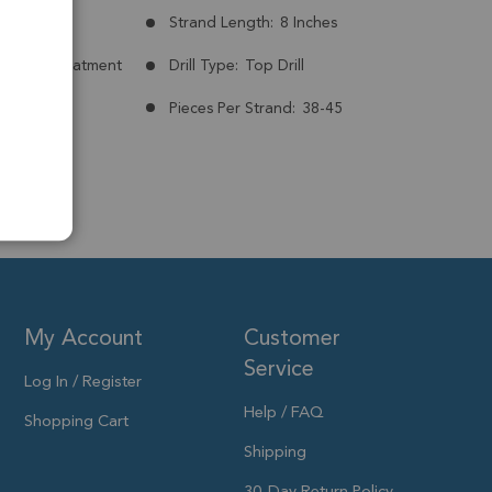
mm
Strand Length:
8 Inches
nt:
No Treatment
Drill Type:
Top Drill
7mm
Pieces Per Strand:
38-45
My Account
Customer
Service
Log In / Register
Help / FAQ
Shopping Cart
Shipping
30-Day Return Policy