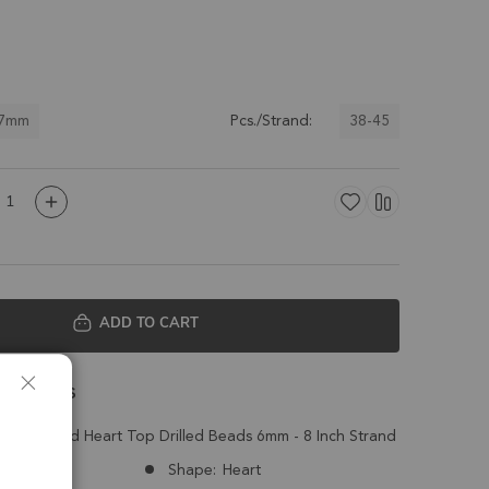
 7mm
38-45
Pcs./Strand:
ADD TO CART
 Details
pal Faceted Heart Top Drilled Beads 6mm - 8 Inch Strand
Ethiopia
Shape:
Heart