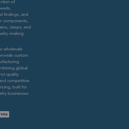
ction of
eads,
ed findings, and
lver components,
ains, clasps, and
ewelry-making
to wholesale
provide custom
ufacturing
ombining global
ict quality
and competitive
icing, built for
lry businesses.