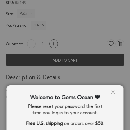
SKU
85149
9x5mm
Size:
30-35
Pcs./Strand:
Quantity:
ADD TO CART
Description & Details
Black Ethiopian Opal Faceted Pear Top Drilled Beads 9x5mm -
Welcome to Gems Ocean
8 Inch Strand
Please reset your password the first
Stone Origin:
Ethiopia
time you log in to your account.
Shape:
Pear
Free U.S. shipping
on orders over
$50
.