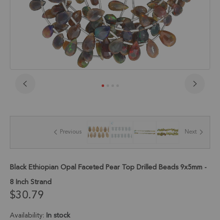
Skip
to
the
beginning
of
Previous
Next
the
images
gallery
Black Ethiopian Opal Faceted Pear Top Drilled Beads 9x5mm -
8 Inch Strand
$30.79
Availability:
In stock