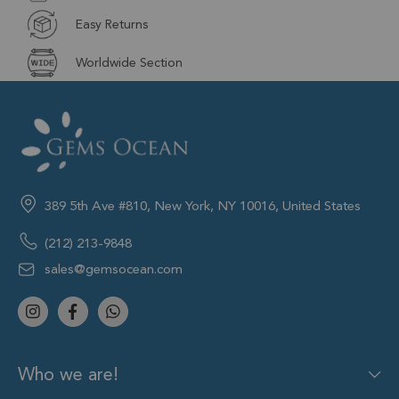
Easy Returns
Worldwide Section
389 5th Ave #810, New York, NY 10016, United States
(212) 213-9848
sales@gemsocean.com
Who we are!