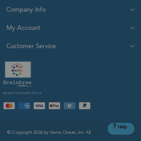
Company Info
My Account
Customer Service
Accept Credit Cards Online
?
Help
© Copyright 2026 by Gems Ocean, Inc. All