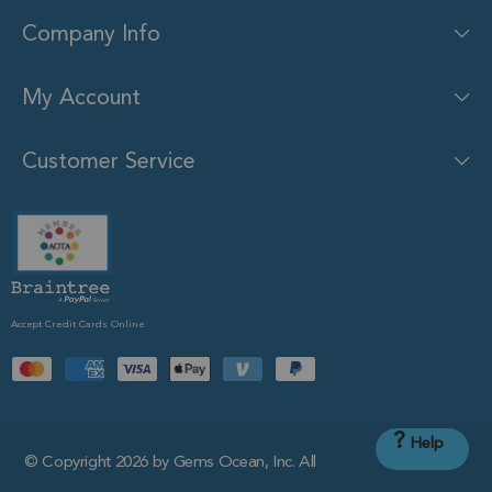
Company Info
My Account
Customer Service
Accept Credit Cards Online
?
Help
© Copyright 2026 by Gems Ocean, Inc. All