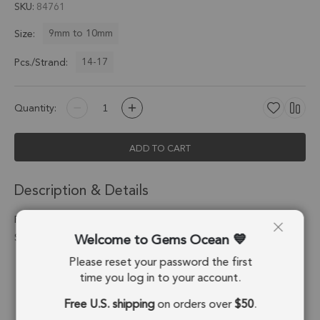
SKU
84761
9mm to 10mm
Size:
14-17
Pcs./Strand:
Quantity:
ADD TO CART
Description & Details
Flower Jasper Faceted Heart Top Drilled Beads 9mm - 8 Inch
Welcome to Gems Ocean
Strand
Please reset your password the first
Stone Origin:
Brazil
time you log in to your account.
Shape:
Heart
Free U.S. shipping
on orders over
$50
.