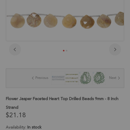
Skip
to
the
beginning
of
Previous
Next
the
images
gallery
Flower Jasper Faceted Heart Top Drilled Beads 9mm - 8 Inch
Strand
$21.18
Availability:
In stock