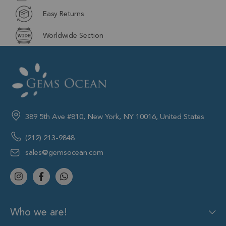
Easy Returns
Worldwide Section
389 5th Ave #810, New York, NY 10016, United States
(212) 213-9848
sales@gemsocean.com
Who we are!