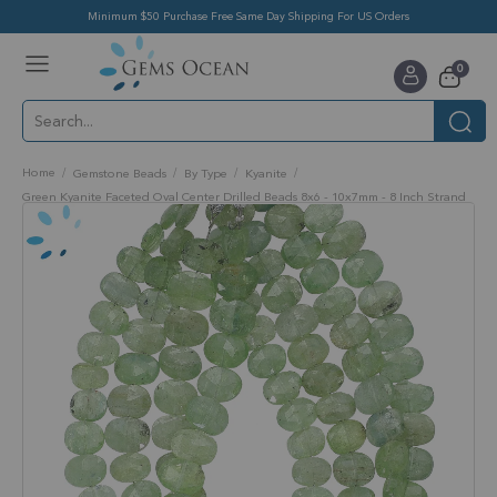
Minimum $50 Purchase Free Same Day Shipping For US Orders
Toggle
items
0
Nav
Cart
Home
Gemstone Beads
By Type
Kyanite
Green Kyanite Faceted Oval Center Drilled Beads 8x6 - 10x7mm - 8 Inch Strand
Skip
to
the
end
of
the
images
gallery