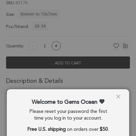
SKU
85178
8x6mm to 10x7mm
Size:
28-34
Pcs./Strand:
Quantity:
ADD TO CART
Description & Details
Green Kyanite Faceted Oval Center Drilled Beads 8x6 -
Welcome to Gems Ocean
10x7mm - 8 Inch Strand
Please reset your password the first
Stone Origin:
Nepal
time you log in to your account.
Shape:
Oval
Free U.S. shipping
on orders over
$50
.