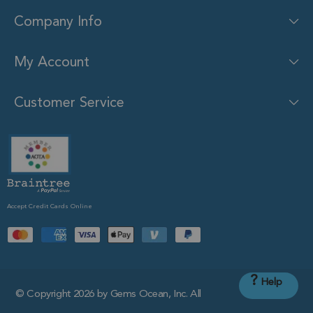
Company Info
My Account
Customer Service
Accept Credit Cards Online
?
Help
© Copyright 2026 by Gems Ocean, Inc. All