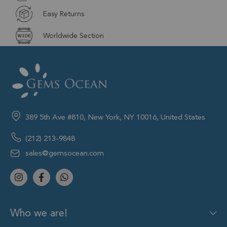
Easy Returns
Worldwide Section
389 5th Ave #810, New York, NY 10016, United States
(212) 213-9848
sales@gemsocean.com
Who we are!