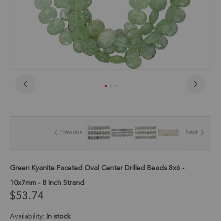
Skip
to
the
beginning
of
Previous
Next
the
images
gallery
Green Kyanite Faceted Oval Center Drilled Beads 8x6 -
10x7mm - 8 Inch Strand
$53.74
Availability:
In stock