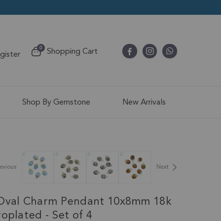
items
0
Shopping Cart
egister
Cart
Shop By Gemstone
New Arrivals
evious
Next
 Oval Charm Pendant 10x8mm 18k
oplated - Set of 4