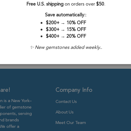
Free U.S. shipping
on orders over
$50
.
Stone Treatme
Save automatically:
:
Plating:
18k Go
$200+
→
10% OFF
Size:
10X8mm
$300+
→
15% OFF
$400+
→
20% OFF
✨ New gemstones added weekly..
are!
Company Info
 is a New York–
Contact Us
lier of gemstone
About Us
ponents, serving
and brands
Meet Our Team
We offer a