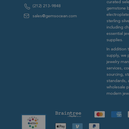
curated sele
(212) 213-9848
gemstone b
electroplat
sales@gemsocean.com
sterling si
including ch
essential j
supplies.
In addition 
supply, we 
jewelry man
services, c
sourcing, str
standards, 
wholesale pr
modern jewe