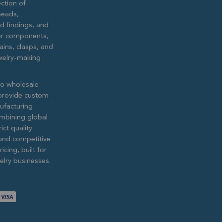
ction of
eads,
ed findings, and
lver components,
ains, clasps, and
ewelry-making
to wholesale
provide custom
ufacturing
ombining global
ict quality
and competitive
icing, built for
lry businesses.