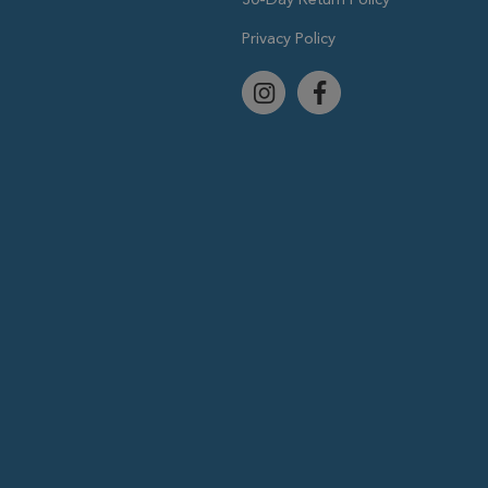
Privacy Policy