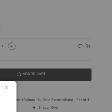
m
ADD TO CART
 Details
arm Pendant 10x8mm 18k Gold Electroplated - Set of 4
Congo
Shape:
Oval