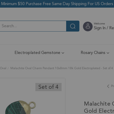
Minimum $50 Purchase Free Same Day Shipping For US Orders
Welcome
Sign In / R
Electroplated Gemstone
Rosary Chains
Oval
Malachite Oval Charm Pendant 10x8mm 18k Gold Electroplated - Set of 4
Set of 4
Pr
Malachite
Gold Electr