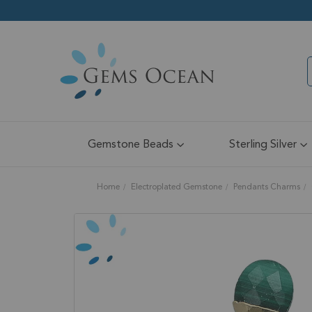
Gemstone Beads
Sterling Silver
Home
Electroplated Gemstone
Pendants Charms
Skip
to
the
end
of
the
images
gallery