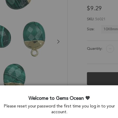
$9.29
SKU
56021
10X8m
Size:
Quantity:
Description &
Welcome to Gems Ocean
Malachite Oval Ch
Please reset your password the first time you log in to your
account.
Stone Origin: