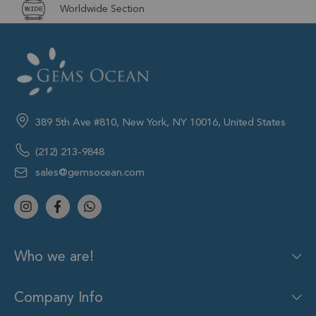
Worldwide Section
389 5th Ave #810, New York, NY 10016, United States
(212) 213-9848
sales@gemsocean.com
Who we are!
Company Info