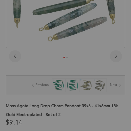
Skip
to
the
beginning
of
Previous
Next
the
images
gallery
Moss Agate Long Drop Charm Pendant 39x6 - 41x6mm 18k
Gold Electroplated - Set of 2
$9.14