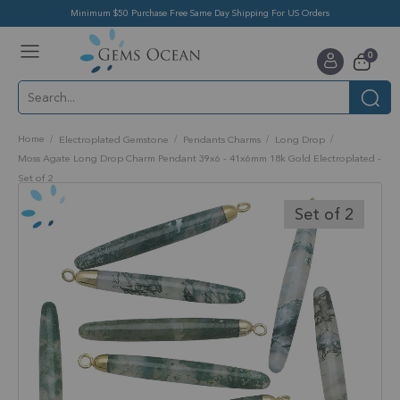
Minimum $50 Purchase Free Same Day Shipping For US Orders
Toggle
items
0
Nav
Cart
Home
Electroplated Gemstone
Pendants Charms
Long Drop
Moss Agate Long Drop Charm Pendant 39x6 - 41x6mm 18k Gold Electroplated -
Set of 2
Skip
to
Set of 2
the
end
of
the
images
gallery