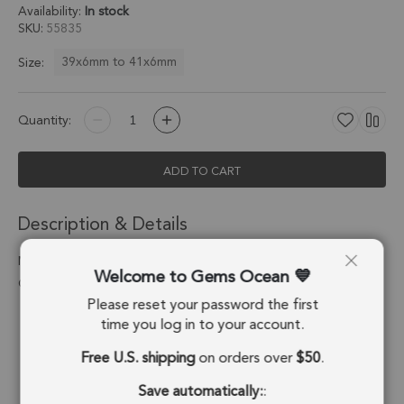
Availability:
In stock
SKU
55835
39x6mm to 41x6mm
Size:
Quantity:
ADD TO CART
Description & Details
Moss Agate Long Drop Charm Pendant 39x6 - 41x6mm 18k
Welcome to Gems Ocean
Gold Electroplated - Set of 2
Please reset your password the first
Stone Origin:
India
time you log in to your account.
Free U.S. shipping
on orders over
$50
.
Shape:
Long Drop
Save automatically:
:
Stone Treatment:
No Treatment