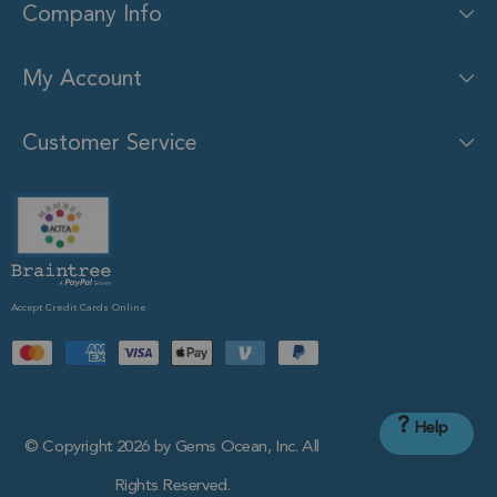
Company Info
My Account
Customer Service
Accept Credit Cards Online
?
Help
© Copyright 2026 by Gems Ocean, Inc. All
Rights Reserved.