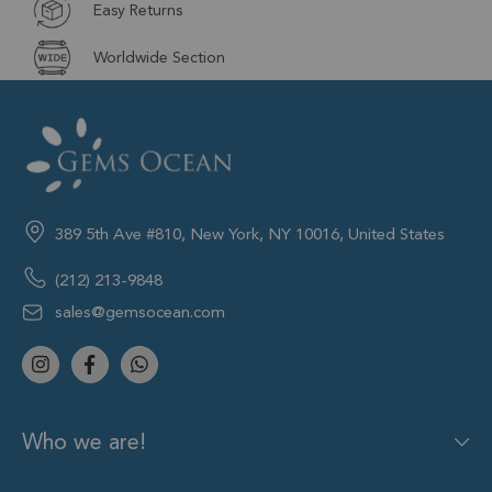
Easy Returns
Worldwide Section
389 5th Ave #810, New York, NY 10016, United States
(212) 213-9848
sales@gemsocean.com
Who we are!