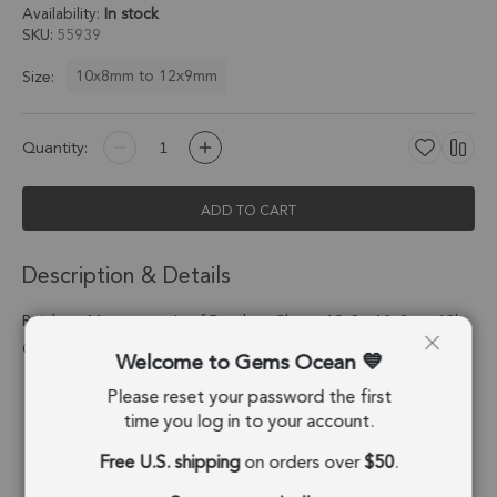
Availability:
In stock
SKU
55939
10x8mm to 12x9mm
Size:
Quantity:
ADD TO CART
Description & Details
Rainbow Moonstone Leaf Pendant Charm 10x8 - 12x9mm 18k
Gold Electroplated - Set of 4
Welcome to Gems Ocean
Please reset your password the first
Stone Origin:
India
time you log in to your account.
Shape:
Leaf
Free U.S. shipping
on orders over
$50
.
Stone Treatment:
No Treatment