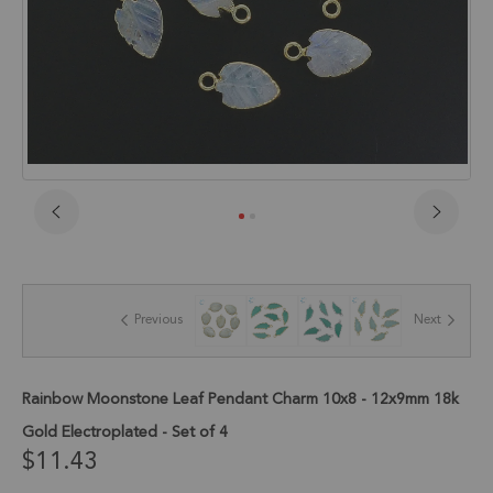
Skip
to
the
beginning
of
Previous
Next
the
images
gallery
Rainbow Moonstone Leaf Pendant Charm 10x8 - 12x9mm 18k
Gold Electroplated - Set of 4
$11.43