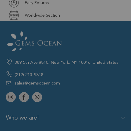
Easy Returns
Worldwide Section
389 5th Ave #810, New York, NY 10016, United States
(212) 213-9848
sales@gemsocean.com
Who we are!