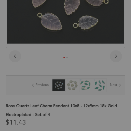
Skip
to
the
beginning
of
Previous
Next
the
images
gallery
Rose Quartz Leaf Charm Pendant 10x8 - 12x9mm 18k Gold
Electroplated - Set of 4
$11.43