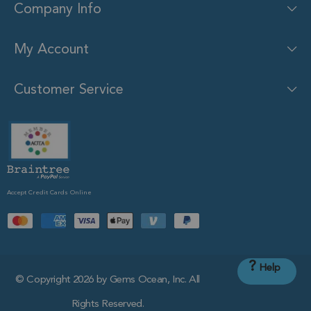
Company Info
My Account
Customer Service
Accept Credit Cards Online
?
Help
© Copyright 2026 by Gems Ocean, Inc. All
Rights Reserved.