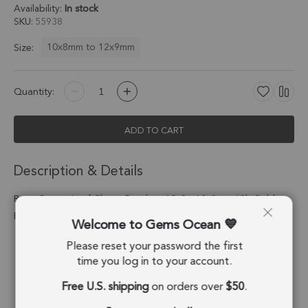
Availability:
In stock
SKU
55938
10x8mm to 12x9mm
Size:
Quantity:
ADD TO CART
Description & Details
Rose Quartz Leaf Charm Pendant 10x8 - 12x9mm 18k Gold
Electroplated - Set of 4
Welcome to Gems Ocean
Please reset your password the first
Stone Origin:
Madagascar
time you log in to your account.
Shape:
Leaf
Free U.S. shipping
on orders over
$50
.
Stone Treatment:
No Treatment