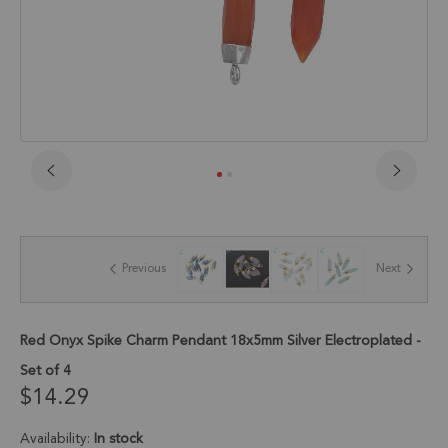
Skip
to
the
beginning
of
Previous
Next
the
images
gallery
Red Onyx Spike Charm Pendant 18x5mm Silver Electroplated -
Set of 4
$14.29
Availability:
In stock