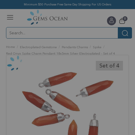
Minimum $50 Purchase Free Same Day Shipping For US Orders
Toggle
items
0
Nav
Cart
Home
Electroplated Gemstone
Pendants Charms
Spike
Red Onyx Spike Charm Pendant 18x5mm Silver Electroplated - Set of 4
Skip
to
Set of 4
the
end
of
the
images
gallery