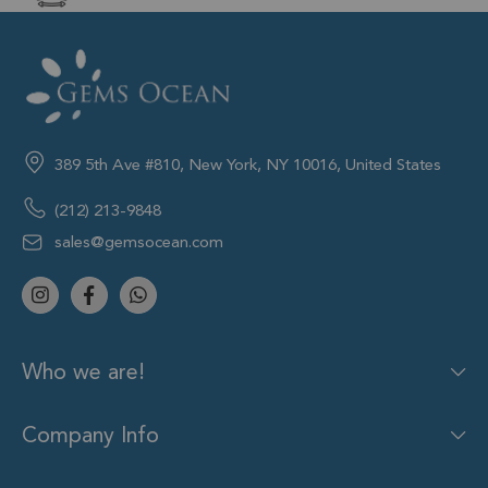
389 5th Ave #810, New York, NY 10016, United States
(212) 213-9848
sales@gemsocean.com
Who we are!
Company Info