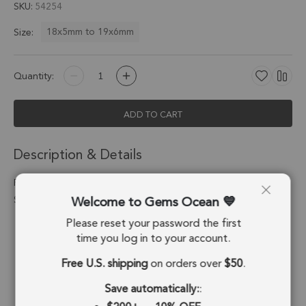
SKU
54254
18x5mm to 19x6mm
Size:
Quantity:
ADD TO CART
Description & Details
Red Onyx Spike Charm Pendant 18x5mm Silver Electroplated -
Welcome to Gems Ocean
Set of 4
Please reset your password the first
Stone Origin:
Brazil
time you log in to your account.
Shape:
Spike
Free U.S. shipping
on orders over
$50
.
Stone Treatment:
Treated
Save automatically:
: